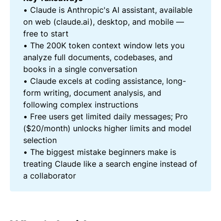
• Claude is Anthropic's AI assistant, available
on web (claude.ai), desktop, and mobile —
free to start
• The 200K token context window lets you
analyze full documents, codebases, and
books in a single conversation
• Claude excels at coding assistance, long-
form writing, document analysis, and
following complex instructions
• Free users get limited daily messages; Pro
($20/month) unlocks higher limits and model
selection
• The biggest mistake beginners make is
treating Claude like a search engine instead of
a collaborator