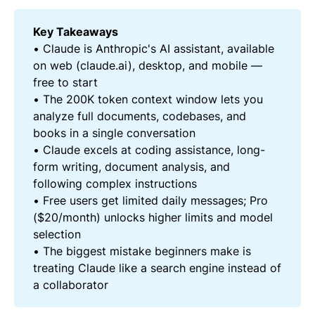
Key Takeaways
• Claude is Anthropic's AI assistant, available
on web (claude.ai), desktop, and mobile —
free to start
• The 200K token context window lets you
analyze full documents, codebases, and
books in a single conversation
• Claude excels at coding assistance, long-
form writing, document analysis, and
following complex instructions
• Free users get limited daily messages; Pro
($20/month) unlocks higher limits and model
selection
• The biggest mistake beginners make is
treating Claude like a search engine instead of
a collaborator