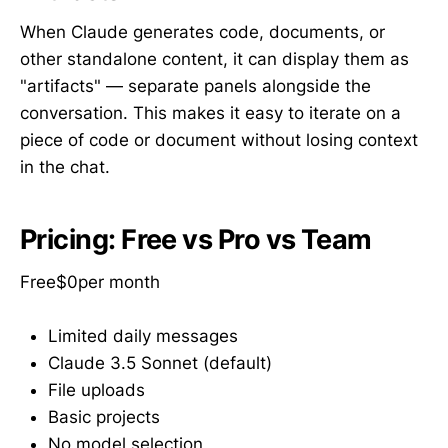
When Claude generates code, documents, or
other standalone content, it can display them as
"artifacts" — separate panels alongside the
conversation. This makes it easy to iterate on a
piece of code or document without losing context
in the chat.
Pricing: Free vs Pro vs Team
Free$0per month
Limited daily messages
Claude 3.5 Sonnet (default)
File uploads
Basic projects
No model selection