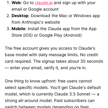
Web
: Go to
claude.ai
and sign up with your
email or Google account
Desktop
: Download the Mac or Windows app
from Anthropic's website
Mobile
: Install the Claude app from the App
Store (iOS) or Google Play (Android)
The free account gives you access to Claude's
base model with daily message limits. No credit
card required. The signup takes about 30 seconds
— enter your email, verify it, and you're in.
One thing to know upfront: free users cannot
select specific models. You'll get Claude's default
model, which is currently Claude 3.5 Sonnet — a
strong all-around model. Paid subscribers can
switch between models depending on their