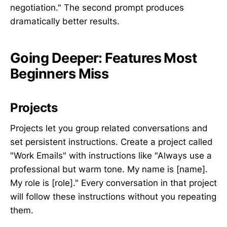
negotiation." The second prompt produces
dramatically better results.
Going Deeper: Features Most
Beginners Miss
Projects
Projects let you group related conversations and
set persistent instructions. Create a project called
"Work Emails" with instructions like "Always use a
professional but warm tone. My name is [name].
My role is [role]." Every conversation in that project
will follow these instructions without you repeating
them.