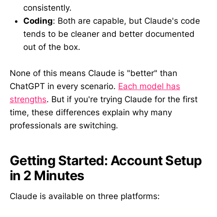
consistently.
Coding
: Both are capable, but Claude's code
tends to be cleaner and better documented
out of the box.
None of this means Claude is "better" than
ChatGPT in every scenario.
Each model has
strengths
. But if you're trying Claude for the first
time, these differences explain why many
professionals are switching.
Getting Started: Account Setup
in 2 Minutes
Claude is available on three platforms: