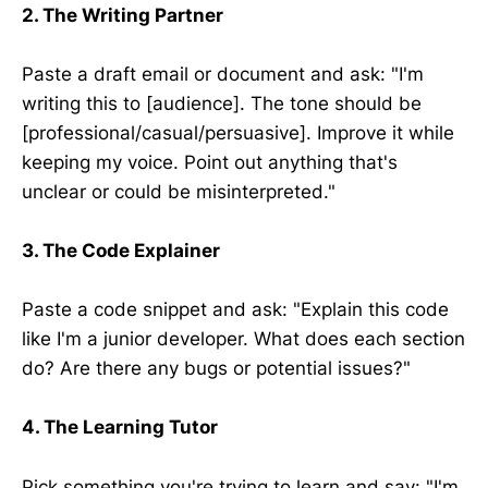
2. The Writing Partner
Paste a draft email or document and ask: "I'm
writing this to [audience]. The tone should be
[professional/casual/persuasive]. Improve it while
keeping my voice. Point out anything that's
unclear or could be misinterpreted."
3. The Code Explainer
Paste a code snippet and ask: "Explain this code
like I'm a junior developer. What does each section
do? Are there any bugs or potential issues?"
4. The Learning Tutor
Pick something you're trying to learn and say: "I'm