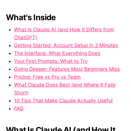
What's Inside
What Is Claude AI (and How It Differs from
ChatGPT)
Getting Started: Account Setup in 2 Minutes
The Interface: What Everything Does
Your First Prompts: What to Try
Going Deeper: Features Most Beginners Miss
Pricing: Free vs Pro vs Team
What Claude Does Best (and Where It Falls
Short)
10 Tips That Make Claude Actually Useful
FAQ
What Is Claude AI (and How It