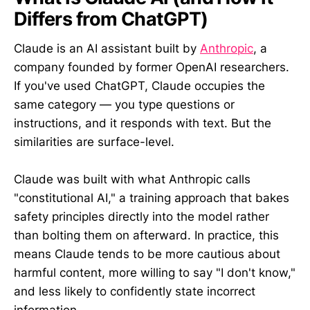
Differs from ChatGPT)
Claude is an AI assistant built by
Anthropic
, a
company founded by former OpenAI researchers.
If you've used ChatGPT, Claude occupies the
same category — you type questions or
instructions, and it responds with text. But the
similarities are surface-level.
Claude was built with what Anthropic calls
"constitutional AI," a training approach that bakes
safety principles directly into the model rather
than bolting them on afterward. In practice, this
means Claude tends to be more cautious about
harmful content, more willing to say "I don't know,"
and less likely to confidently state incorrect
information.