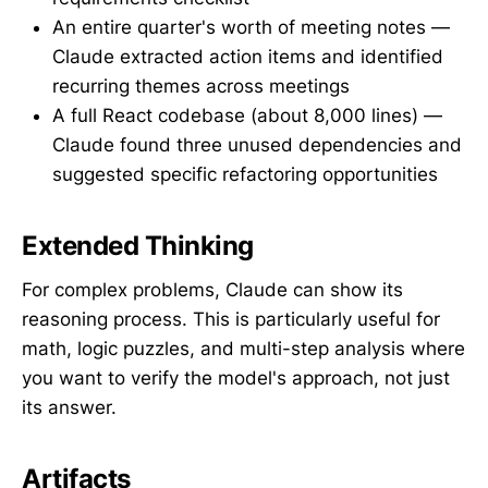
An entire quarter's worth of meeting notes —
Claude extracted action items and identified
recurring themes across meetings
A full React codebase (about 8,000 lines) —
Claude found three unused dependencies and
suggested specific refactoring opportunities
Extended Thinking
For complex problems, Claude can show its
reasoning process. This is particularly useful for
math, logic puzzles, and multi-step analysis where
you want to verify the model's approach, not just
its answer.
Artifacts