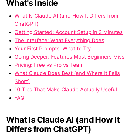
What's Inside
What Is Claude AI (and How It Differs from
ChatGPT)
Getting Started: Account Setup in 2 Minutes
The Interface: What Everything Does
Your First Prompts: What to Try
Going Deeper: Features Most Beginners Miss
Pricing: Free vs Pro vs Team
What Claude Does Best (and Where It Falls
Short)
10 Tips That Make Claude Actually Useful
FAQ
What Is Claude AI (and How It
Differs from ChatGPT)