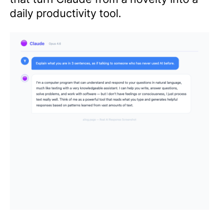
daily productivity tool.