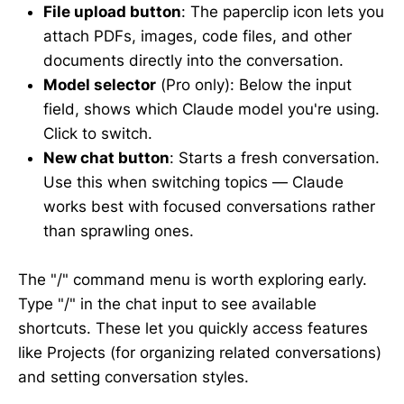
File upload button
: The paperclip icon lets you
attach PDFs, images, code files, and other
documents directly into the conversation.
Model selector
(Pro only): Below the input
field, shows which Claude model you're using.
Click to switch.
New chat button
: Starts a fresh conversation.
Use this when switching topics — Claude
works best with focused conversations rather
than sprawling ones.
The "/" command menu is worth exploring early.
Type "/" in the chat input to see available
shortcuts. These let you quickly access features
like Projects (for organizing related conversations)
and setting conversation styles.