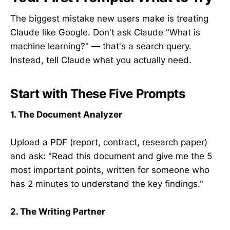
The biggest mistake new users make is treating
Claude like Google. Don't ask Claude "What is
machine learning?" — that's a search query.
Instead, tell Claude what you actually need.
Start with These Five Prompts
1. The Document Analyzer
Upload a PDF (report, contract, research paper)
and ask: "Read this document and give me the 5
most important points, written for someone who
has 2 minutes to understand the key findings."
2. The Writing Partner