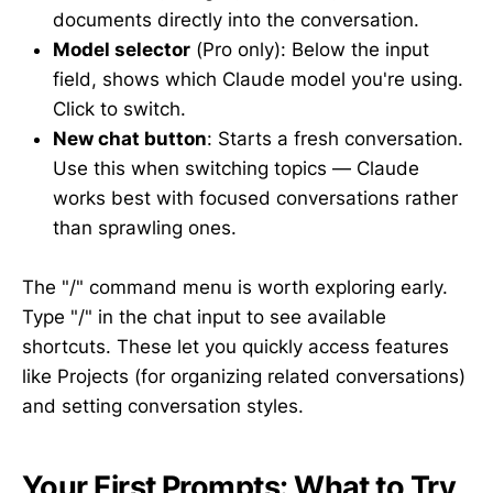
documents directly into the conversation.
Model selector
(Pro only): Below the input
field, shows which Claude model you're using.
Click to switch.
New chat button
: Starts a fresh conversation.
Use this when switching topics — Claude
works best with focused conversations rather
than sprawling ones.
The "/" command menu is worth exploring early.
Type "/" in the chat input to see available
shortcuts. These let you quickly access features
like Projects (for organizing related conversations)
and setting conversation styles.
Your First Prompts: What to Try