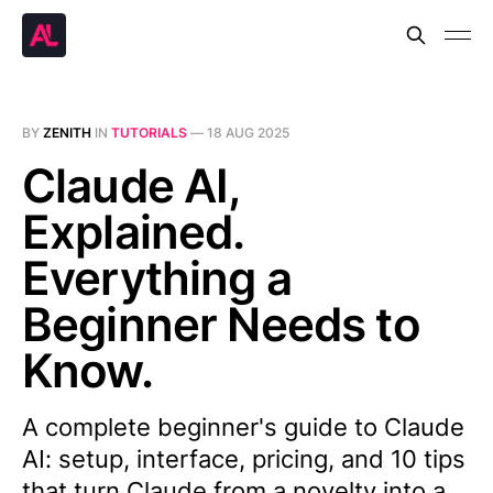
BY
ZENITH
IN
TUTORIALS
—
18 AUG 2025
Claude AI,
Explained.
Everything a
Beginner Needs to
Know.
A complete beginner's guide to Claude
AI: setup, interface, pricing, and 10 tips
that turn Claude from a novelty into a