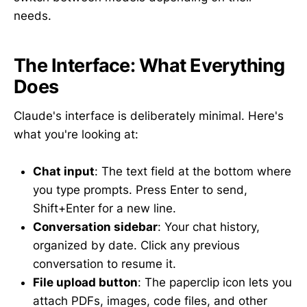
needs.
The Interface: What Everything
Does
Claude's interface is deliberately minimal. Here's
what you're looking at:
Chat input
: The text field at the bottom where
you type prompts. Press Enter to send,
Shift+Enter for a new line.
Conversation sidebar
: Your chat history,
organized by date. Click any previous
conversation to resume it.
File upload button
: The paperclip icon lets you
attach PDFs, images, code files, and other