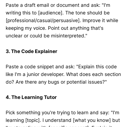
Paste a draft email or document and ask: "I'm
writing this to [audience]. The tone should be
[professional/casual/persuasive]. Improve it while
keeping my voice. Point out anything that's
unclear or could be misinterpreted."
3. The Code Explainer
Paste a code snippet and ask: "Explain this code
like I'm a junior developer. What does each section
do? Are there any bugs or potential issues?"
4. The Learning Tutor
Pick something you're trying to learn and say: "I'm
learning [topic]. I understand [what you know] but