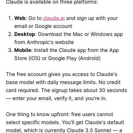
Claude is available on three platforms:
Web
: Go to
claude.ai
and sign up with your
email or Google account
Desktop
: Download the Mac or Windows app
from Anthropic's website
Mobile
: Install the Claude app from the App
Store (iOS) or Google Play (Android)
The free account gives you access to Claude's
base model with daily message limits. No credit
card required. The signup takes about 30 seconds
— enter your email, verify it, and you're in.
One thing to know upfront: free users cannot
select specific models. You'll get Claude's default
model, which is currently Claude 3.5 Sonnet — a