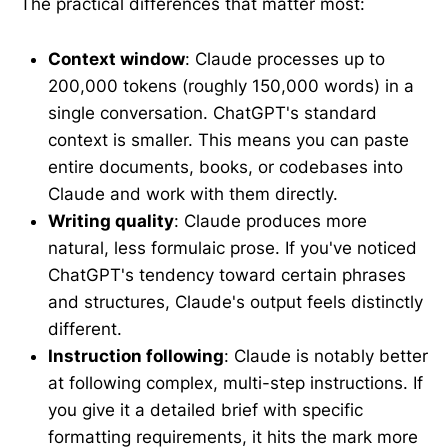
The practical differences that matter most:
Context window
: Claude processes up to
200,000 tokens (roughly 150,000 words) in a
single conversation. ChatGPT's standard
context is smaller. This means you can paste
entire documents, books, or codebases into
Claude and work with them directly.
Writing quality
: Claude produces more
natural, less formulaic prose. If you've noticed
ChatGPT's tendency toward certain phrases
and structures, Claude's output feels distinctly
different.
Instruction following
: Claude is notably better
at following complex, multi-step instructions. If
you give it a detailed brief with specific
formatting requirements, it hits the mark more