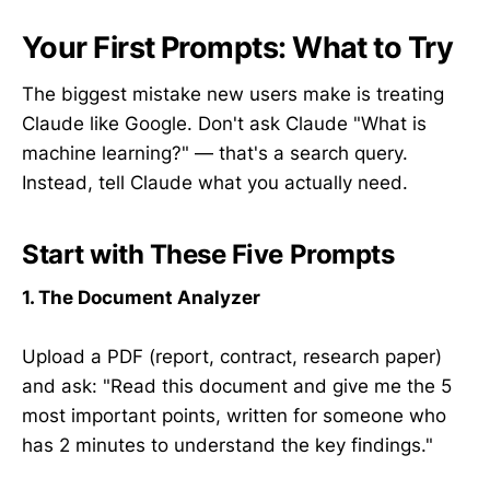
Your First Prompts: What to Try
The biggest mistake new users make is treating
Claude like Google. Don't ask Claude "What is
machine learning?" — that's a search query.
Instead, tell Claude what you actually need.
Start with These Five Prompts
1. The Document Analyzer
Upload a PDF (report, contract, research paper)
and ask: "Read this document and give me the 5
most important points, written for someone who
has 2 minutes to understand the key findings."