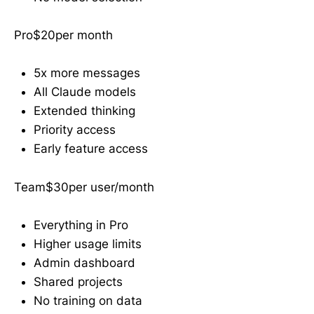
Pro$20per month
5x more messages
All Claude models
Extended thinking
Priority access
Early feature access
Team$30per user/month
Everything in Pro
Higher usage limits
Admin dashboard
Shared projects
No training on data