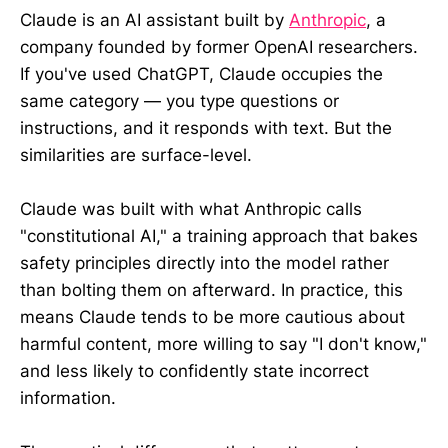
Claude is an AI assistant built by
Anthropic
, a
company founded by former OpenAI researchers.
If you've used ChatGPT, Claude occupies the
same category — you type questions or
instructions, and it responds with text. But the
similarities are surface-level.
Claude was built with what Anthropic calls
"constitutional AI," a training approach that bakes
safety principles directly into the model rather
than bolting them on afterward. In practice, this
means Claude tends to be more cautious about
harmful content, more willing to say "I don't know,"
and less likely to confidently state incorrect
information.