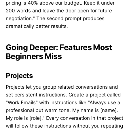
pricing is 40% above our budget. Keep it under
200 words and leave the door open for future
negotiation." The second prompt produces
dramatically better results.
Going Deeper: Features Most
Beginners Miss
Projects
Projects let you group related conversations and
set persistent instructions. Create a project called
"Work Emails" with instructions like "Always use a
professional but warm tone. My name is [name].
My role is [role]." Every conversation in that project
will follow these instructions without you repeating