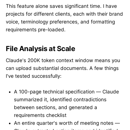
This feature alone saves significant time. I have
projects for different clients, each with their brand
voice, terminology preferences, and formatting
requirements pre-loaded.
File Analysis at Scale
Claude's 200K token context window means you
can upload substantial documents. A few things
I've tested successfully:
A 100-page technical specification — Claude
summarized it, identified contradictions
between sections, and generated a
requirements checklist
An entire quarter's worth of meeting notes —