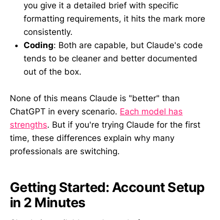
you give it a detailed brief with specific
formatting requirements, it hits the mark more
consistently.
Coding
: Both are capable, but Claude's code
tends to be cleaner and better documented
out of the box.
None of this means Claude is "better" than
ChatGPT in every scenario.
Each model has
strengths
. But if you're trying Claude for the first
time, these differences explain why many
professionals are switching.
Getting Started: Account Setup
in 2 Minutes