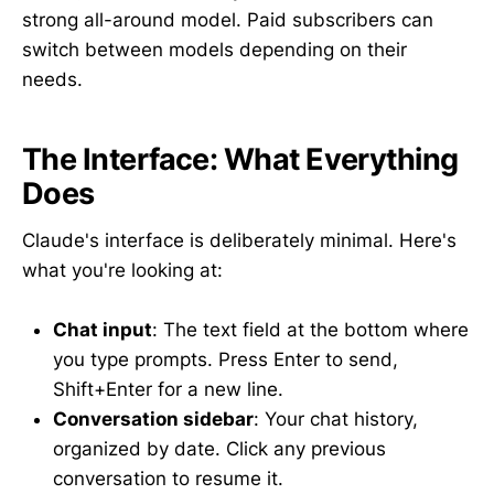
strong all-around model. Paid subscribers can
switch between models depending on their
needs.
The Interface: What Everything
Does
Claude's interface is deliberately minimal. Here's
what you're looking at:
Chat input
: The text field at the bottom where
you type prompts. Press Enter to send,
Shift+Enter for a new line.
Conversation sidebar
: Your chat history,
organized by date. Click any previous
conversation to resume it.