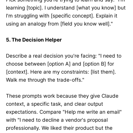
learning [topic]. I understand [what you know] but
I'm struggling with [specific concept]. Explain it
using an analogy from [field you know well]."
5. The Decision Helper
Describe a real decision you're facing: "I need to
choose between [option A] and [option B] for
[context]. Here are my constraints: [list them].
Walk me through the trade-offs."
These prompts work because they give Claude
context, a specific task, and clear output
expectations. Compare "Help me write an email"
with "I need to decline a vendor's proposal
professionally. We liked their product but the