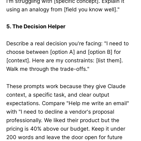
I'm struggling with [specific concept]. Explain it
using an analogy from [field you know well]."
5. The Decision Helper
Describe a real decision you're facing: "I need to
choose between [option A] and [option B] for
[context]. Here are my constraints: [list them].
Walk me through the trade-offs."
These prompts work because they give Claude
context, a specific task, and clear output
expectations. Compare "Help me write an email"
with "I need to decline a vendor's proposal
professionally. We liked their product but the
pricing is 40% above our budget. Keep it under
200 words and leave the door open for future