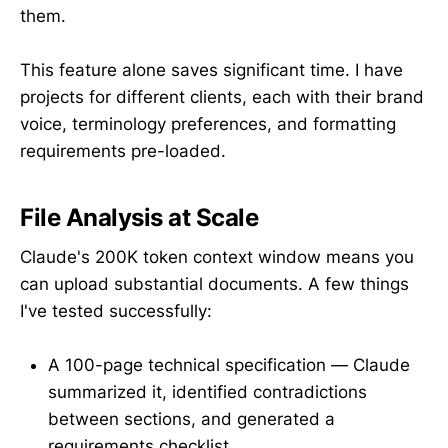
them.
This feature alone saves significant time. I have
projects for different clients, each with their brand
voice, terminology preferences, and formatting
requirements pre-loaded.
File Analysis at Scale
Claude's 200K token context window means you
can upload substantial documents. A few things
I've tested successfully:
A 100-page technical specification — Claude
summarized it, identified contradictions
between sections, and generated a
requirements checklist