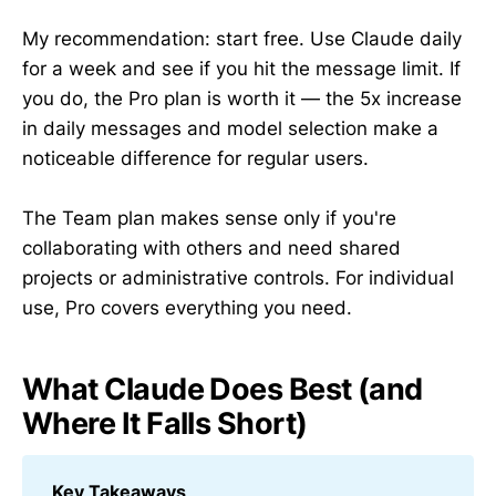
My recommendation: start free. Use Claude daily
for a week and see if you hit the message limit. If
you do, the Pro plan is worth it — the 5x increase
in daily messages and model selection make a
noticeable difference for regular users.
The Team plan makes sense only if you're
collaborating with others and need shared
projects or administrative controls. For individual
use, Pro covers everything you need.
What Claude Does Best (and
Where It Falls Short)
Key Takeaways