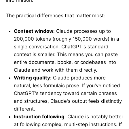
The practical differences that matter most:
Context window
: Claude processes up to
200,000 tokens (roughly 150,000 words) in a
single conversation. ChatGPT's standard
context is smaller. This means you can paste
entire documents, books, or codebases into
Claude and work with them directly.
Writing quality
: Claude produces more
natural, less formulaic prose. If you've noticed
ChatGPT's tendency toward certain phrases
and structures, Claude's output feels distinctly
different.
Instruction following
: Claude is notably better
at following complex, multi-step instructions. If