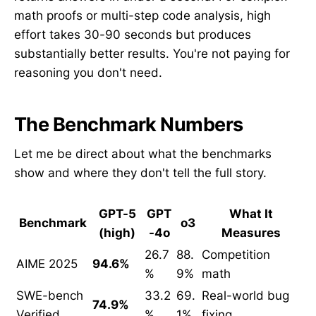
math proofs or multi-step code analysis, high
effort takes 30-90 seconds but produces
substantially better results. You're not paying for
reasoning you don't need.
The Benchmark Numbers
Let me be direct about what the benchmarks
show and where they don't tell the full story.
GPT-5
GPT
What It
Benchmark
o3
(high)
-4o
Measures
26.7
88.
Competition
AIME 2025
94.6%
%
9%
math
SWE-bench
33.2
69.
Real-world bug
74.9%
Verified
%
1%
fixing