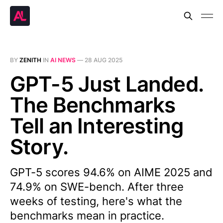
BY
ZENITH
IN
AI NEWS
—
28 AUG 2025
GPT-5 Just Landed.
The Benchmarks
Tell an Interesting
Story.
GPT-5 scores 94.6% on AIME 2025 and
74.9% on SWE-bench. After three
weeks of testing, here's what the
benchmarks mean in practice.