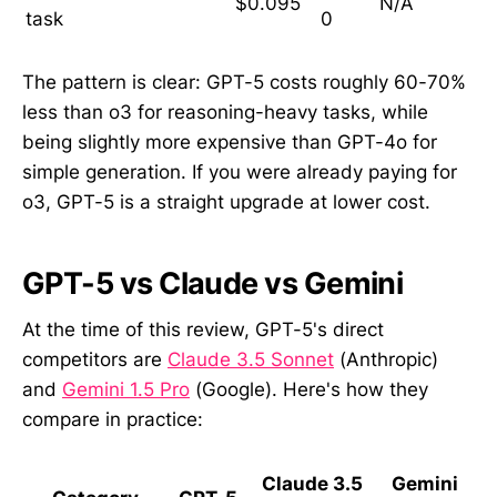
$0.095
N/A
task
0
The pattern is clear: GPT-5 costs roughly 60-70%
less than o3 for reasoning-heavy tasks, while
being slightly more expensive than GPT-4o for
simple generation. If you were already paying for
o3, GPT-5 is a straight upgrade at lower cost.
GPT-5 vs Claude vs Gemini
At the time of this review, GPT-5's direct
competitors are
Claude 3.5 Sonnet
(Anthropic)
and
Gemini 1.5 Pro
(Google). Here's how they
compare in practice:
Claude 3.5
Gemini