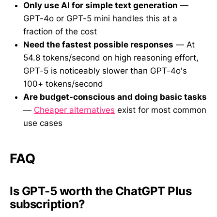
Only use AI for simple text generation
—
GPT-4o or GPT-5 mini handles this at a
fraction of the cost
Need the fastest possible responses
— At
54.8 tokens/second on high reasoning effort,
GPT-5 is noticeably slower than GPT-4o's
100+ tokens/second
Are budget-conscious and doing basic tasks
—
Cheaper alternatives
exist for most common
use cases
FAQ
Is GPT-5 worth the ChatGPT Plus
subscription?