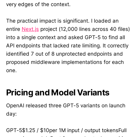
very edges of the context.
The practical impact is significant. I loaded an
entire
Next.js
project (12,000 lines across 40 files)
into a single context and asked GPT-5 to find all
API endpoints that lacked rate limiting. It correctly
identified 7 out of 8 unprotected endpoints and
proposed middleware implementations for each
one.
Pricing and Model Variants
OpenAI released three GPT-5 variants on launch
day:
GPT-5$1.25 / $10per 1M input / output tokensFull