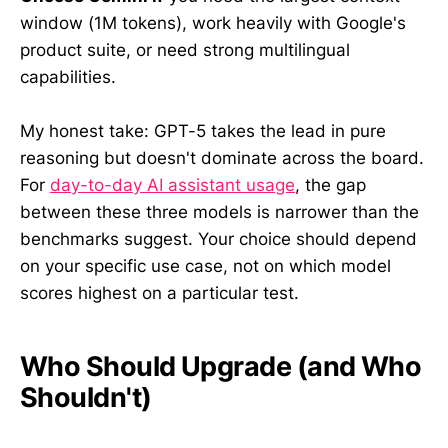
window (1M tokens), work heavily with Google's
product suite, or need strong multilingual
capabilities.
My honest take: GPT-5 takes the lead in pure
reasoning but doesn't dominate across the board.
For
day-to-day AI assistant usage
, the gap
between these three models is narrower than the
benchmarks suggest. Your choice should depend
on your specific use case, not on which model
scores highest on a particular test.
Who Should Upgrade (and Who
Shouldn't)