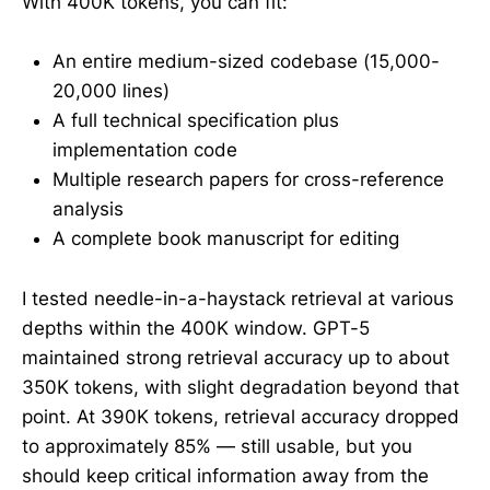
With 400K tokens, you can fit:
An entire medium-sized codebase (15,000-
20,000 lines)
A full technical specification plus
implementation code
Multiple research papers for cross-reference
analysis
A complete book manuscript for editing
I tested needle-in-a-haystack retrieval at various
depths within the 400K window. GPT-5
maintained strong retrieval accuracy up to about
350K tokens, with slight degradation beyond that
point. At 390K tokens, retrieval accuracy dropped
to approximately 85% — still usable, but you
should keep critical information away from the