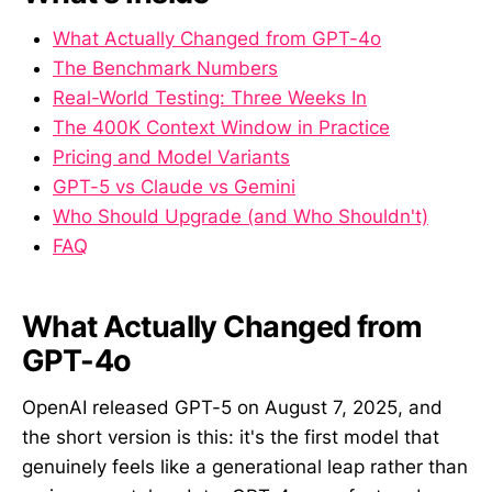
What Actually Changed from GPT-4o
The Benchmark Numbers
Real-World Testing: Three Weeks In
The 400K Context Window in Practice
Pricing and Model Variants
GPT-5 vs Claude vs Gemini
Who Should Upgrade (and Who Shouldn't)
FAQ
What Actually Changed from
GPT-4o
OpenAI released GPT-5 on August 7, 2025, and
the short version is this: it's the first model that
genuinely feels like a generational leap rather than