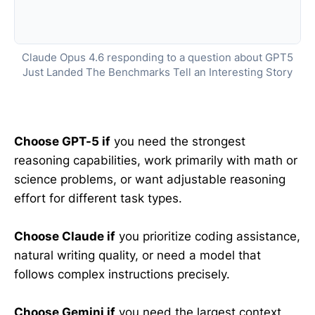
Claude Opus 4.6 responding to a question about GPT5
Just Landed The Benchmarks Tell an Interesting Story
Choose GPT-5 if
you need the strongest
reasoning capabilities, work primarily with math or
science problems, or want adjustable reasoning
effort for different task types.
Choose Claude if
you prioritize coding assistance,
natural writing quality, or need a model that
follows complex instructions precisely.
Choose Gemini if
you need the largest context