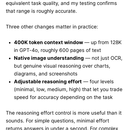
equivalent task quality, and my testing confirms
that range is roughly accurate.
Three other changes matter in practice:
400K token context window
— up from 128K
in GPT-4o, roughly 600 pages of text
Native image understanding
— not just OCR,
but genuine visual reasoning over charts,
diagrams, and screenshots
Adjustable reasoning effort
— four levels
(minimal, low, medium, high) that let you trade
speed for accuracy depending on the task
The reasoning effort control is more useful than it
sounds. For simple questions, minimal effort
returns answers in under a second. For complex