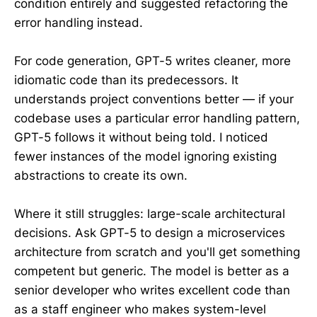
condition entirely and suggested refactoring the
error handling instead.
For code generation, GPT-5 writes cleaner, more
idiomatic code than its predecessors. It
understands project conventions better — if your
codebase uses a particular error handling pattern,
GPT-5 follows it without being told. I noticed
fewer instances of the model ignoring existing
abstractions to create its own.
Where it still struggles: large-scale architectural
decisions. Ask GPT-5 to design a microservices
architecture from scratch and you'll get something
competent but generic. The model is better as a
senior developer who writes excellent code than
as a staff engineer who makes system-level