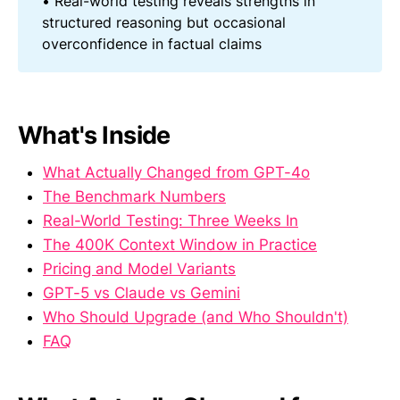
• Real-world testing reveals strengths in
structured reasoning but occasional
overconfidence in factual claims
What's Inside
What Actually Changed from GPT-4o
The Benchmark Numbers
Real-World Testing: Three Weeks In
The 400K Context Window in Practice
Pricing and Model Variants
GPT-5 vs Claude vs Gemini
Who Should Upgrade (and Who Shouldn't)
FAQ