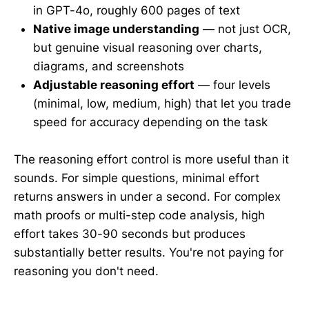
in GPT-4o, roughly 600 pages of text
Native image understanding
— not just OCR,
but genuine visual reasoning over charts,
diagrams, and screenshots
Adjustable reasoning effort
— four levels
(minimal, low, medium, high) that let you trade
speed for accuracy depending on the task
The reasoning effort control is more useful than it
sounds. For simple questions, minimal effort
returns answers in under a second. For complex
math proofs or multi-step code analysis, high
effort takes 30-90 seconds but produces
substantially better results. You're not paying for
reasoning you don't need.