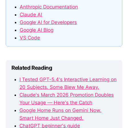
Anthropic Documentation
Claude AI
Google AI for Developers
Google AI Blog
VS Code
Related Reading
I Tested GPT-5.4's Interactive Learning on
20 Subjects. Some Blew Me Away.
Claude's March 2026 Promotion Doubles
Your Usage — Here's the Catch
Google Home Runs on Gemini Now.
Smart Home Just Changed.
ChatGPT beginner's guide