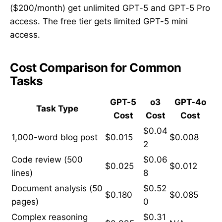
($200/month) get unlimited GPT-5 and GPT-5 Pro
access. The free tier gets limited GPT-5 mini
access.
Cost Comparison for Common
Tasks
GPT-5
o3
GPT-4o
Task Type
Cost
Cost
Cost
$0.04
1,000-word blog post
$0.015
$0.008
2
Code review (500
$0.06
$0.025
$0.012
lines)
8
Document analysis (50
$0.52
$0.180
$0.085
pages)
0
Complex reasoning
$0.31