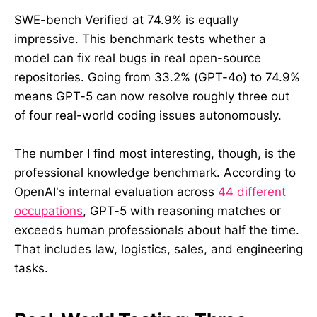
SWE-bench Verified at 74.9% is equally
impressive. This benchmark tests whether a
model can fix real bugs in real open-source
repositories. Going from 33.2% (GPT-4o) to 74.9%
means GPT-5 can now resolve roughly three out
of four real-world coding issues autonomously.
The number I find most interesting, though, is the
professional knowledge benchmark. According to
OpenAI's internal evaluation across
44 different
occupations
, GPT-5 with reasoning matches or
exceeds human professionals about half the time.
That includes law, logistics, sales, and engineering
tasks.