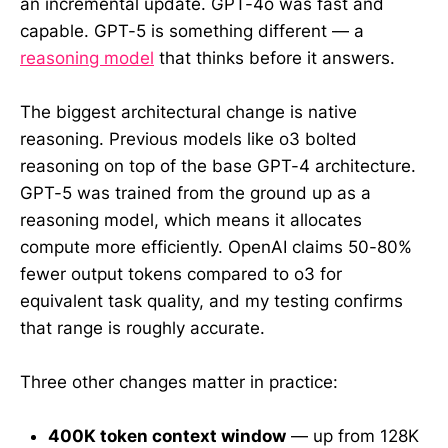
an incremental update. GPT-4o was fast and
capable. GPT-5 is something different — a
reasoning model
that thinks before it answers.
The biggest architectural change is native
reasoning. Previous models like o3 bolted
reasoning on top of the base GPT-4 architecture.
GPT-5 was trained from the ground up as a
reasoning model, which means it allocates
compute more efficiently. OpenAI claims 50-80%
fewer output tokens compared to o3 for
equivalent task quality, and my testing confirms
that range is roughly accurate.
Three other changes matter in practice:
400K token context window
— up from 128K