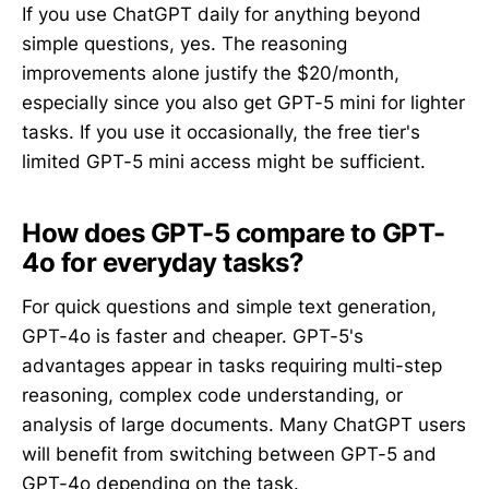
If you use ChatGPT daily for anything beyond
simple questions, yes. The reasoning
improvements alone justify the $20/month,
especially since you also get GPT-5 mini for lighter
tasks. If you use it occasionally, the free tier's
limited GPT-5 mini access might be sufficient.
How does GPT-5 compare to GPT-
4o for everyday tasks?
For quick questions and simple text generation,
GPT-4o is faster and cheaper. GPT-5's
advantages appear in tasks requiring multi-step
reasoning, complex code understanding, or
analysis of large documents. Many ChatGPT users
will benefit from switching between GPT-5 and
GPT-4o depending on the task.