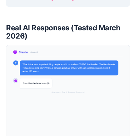
Real AI Responses (Tested March
2026)