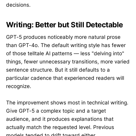
decisions.
Writing: Better but Still Detectable
GPT-5 produces noticeably more natural prose
than GPT-4o. The default writing style has fewer
of those telltale AI patterns — less "delving into"
things, fewer unnecessary transitions, more varied
sentence structure. But it still defaults to a
particular cadence that experienced readers will
recognize.
The improvement shows most in technical writing.
Give GPT-5 a complex topic and a target
audience, and it produces explanations that
actually match the requested level. Previous
models tended to drift toward either