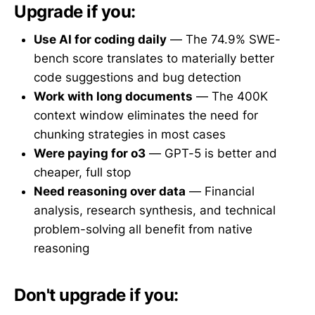
Upgrade if you:
Use AI for coding daily
— The 74.9% SWE-
bench score translates to materially better
code suggestions and bug detection
Work with long documents
— The 400K
context window eliminates the need for
chunking strategies in most cases
Were paying for o3
— GPT-5 is better and
cheaper, full stop
Need reasoning over data
— Financial
analysis, research synthesis, and technical
problem-solving all benefit from native
reasoning
Don't upgrade if you: