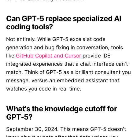
Can GPT-5 replace specialized AI
coding tools?
Not entirely. While GPT-5 excels at code
generation and bug fixing in conversation, tools
like
GitHub Copilot and Cursor
provide IDE-
integrated experiences that a chat interface can't
match. Think of GPT-5 as a brilliant consultant you
message, versus an embedded assistant that
watches you code in real time.
What's the knowledge cutoff for
GPT-5?
September 30, 2024. This means GPT-5 doesn't