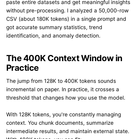
paste entire datasets and get meaningful insights
without pre-processing. I analyzed a 50,000-row
CSV (about 180K tokens) in a single prompt and
got accurate summary statistics, trend
identification, and anomaly detection.
The 400K Context Window in
Practice
The jump from 128K to 400K tokens sounds
incremental on paper. In practice, it crosses a
threshold that changes how you use the model.
With 128K tokens, you're constantly managing
context. You chunk documents, summarize
intermediate results, and maintain external state.