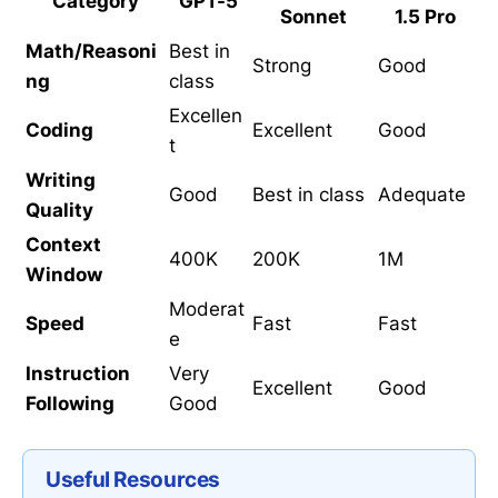
Category
GPT-5
Sonnet
1.5 Pro
Math/Reasoni
Best in
Strong
Good
ng
class
Excellen
Coding
Excellent
Good
t
Writing
Good
Best in class
Adequate
Quality
Context
400K
200K
1M
Window
Moderat
Speed
Fast
Fast
e
Instruction
Very
Excellent
Good
Following
Good
Useful Resources