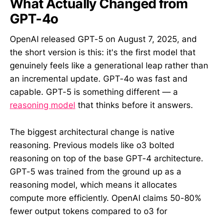
What Actually Changed from
GPT-4o
OpenAI released GPT-5 on August 7, 2025, and
the short version is this: it's the first model that
genuinely feels like a generational leap rather than
an incremental update. GPT-4o was fast and
capable. GPT-5 is something different — a
reasoning model
that thinks before it answers.
The biggest architectural change is native
reasoning. Previous models like o3 bolted
reasoning on top of the base GPT-4 architecture.
GPT-5 was trained from the ground up as a
reasoning model, which means it allocates
compute more efficiently. OpenAI claims 50-80%
fewer output tokens compared to o3 for