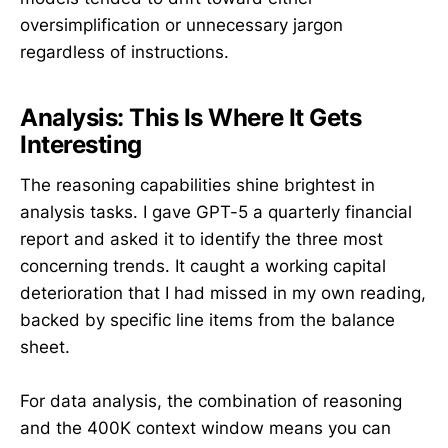
oversimplification or unnecessary jargon
regardless of instructions.
Analysis: This Is Where It Gets
Interesting
The reasoning capabilities shine brightest in
analysis tasks. I gave GPT-5 a quarterly financial
report and asked it to identify the three most
concerning trends. It caught a working capital
deterioration that I had missed in my own reading,
backed by specific line items from the balance
sheet.
For data analysis, the combination of reasoning
and the 400K context window means you can