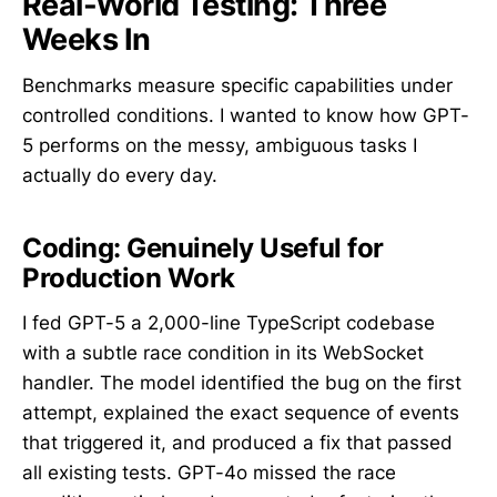
Real-World Testing: Three
Weeks In
Benchmarks measure specific capabilities under
controlled conditions. I wanted to know how GPT-
5 performs on the messy, ambiguous tasks I
actually do every day.
Coding: Genuinely Useful for
Production Work
I fed GPT-5 a 2,000-line TypeScript codebase
with a subtle race condition in its WebSocket
handler. The model identified the bug on the first
attempt, explained the exact sequence of events
that triggered it, and produced a fix that passed
all existing tests. GPT-4o missed the race