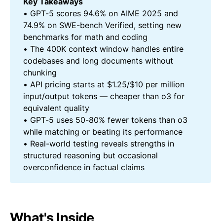
Key Takeaways
• GPT-5 scores 94.6% on AIME 2025 and
74.9% on SWE-bench Verified, setting new
benchmarks for math and coding
• The 400K context window handles entire
codebases and long documents without
chunking
• API pricing starts at $1.25/$10 per million
input/output tokens — cheaper than o3 for
equivalent quality
• GPT-5 uses 50-80% fewer tokens than o3
while matching or beating its performance
• Real-world testing reveals strengths in
structured reasoning but occasional
overconfidence in factual claims
What's Inside