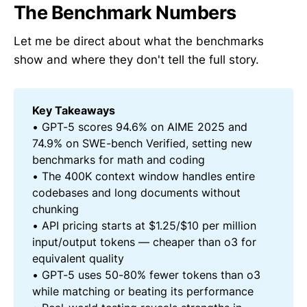
The Benchmark Numbers
Let me be direct about what the benchmarks
show and where they don't tell the full story.
Key Takeaways
• GPT-5 scores 94.6% on AIME 2025 and
74.9% on SWE-bench Verified, setting new
benchmarks for math and coding
• The 400K context window handles entire
codebases and long documents without
chunking
• API pricing starts at $1.25/$10 per million
input/output tokens — cheaper than o3 for
equivalent quality
• GPT-5 uses 50-80% fewer tokens than o3
while matching or beating its performance