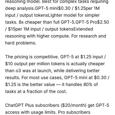
reasoning model. Best for complex tasks requiring
deep analysis.GPT-5 mini$0.30 / $1.25per 1M
input / output tokensLighter model for simpler
tasks. 8x cheaper than full GPT-5.GPT-5 Pro$2.50
/ $15per 1M input / output tokensExtended
reasoning with higher compute. For research and
hard problems.
The pricing is competitive. GPT-5 at $1.25 input /
$10 output per million tokens is actually cheaper
than o3 was at launch, while delivering better
results. For most use cases, GPT-5 mini at $0.30 /
$1.25 is the better value — it handles 80% of
tasks at a fraction of the cost.
ChatGPT Plus subscribers ($20/month) get GPT-5
access with usage limits. Pro subscribers