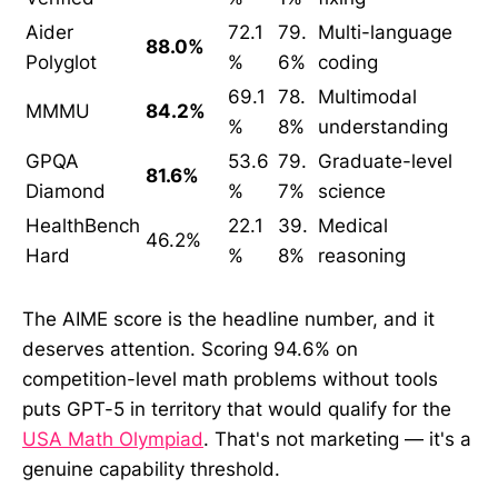
Aider
72.1
79.
Multi-language
88.0%
Polyglot
%
6%
coding
69.1
78.
Multimodal
MMMU
84.2%
%
8%
understanding
GPQA
53.6
79.
Graduate-level
81.6%
Diamond
%
7%
science
HealthBench
22.1
39.
Medical
46.2%
Hard
%
8%
reasoning
The AIME score is the headline number, and it
deserves attention. Scoring 94.6% on
competition-level math problems without tools
puts GPT-5 in territory that would qualify for the
USA Math Olympiad
. That's not marketing — it's a
genuine capability threshold.