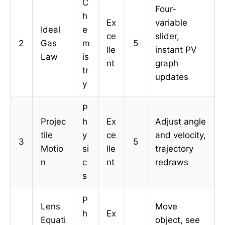
C
Four-
h
Ex
variable
Ideal
e
ce
slider,
2
Gas
m
5
lle
instant PV
Law
is
nt
graph
tr
updates
y
P
Projec
h
Ex
Adjust angle
tile
y
ce
and velocity,
3
5
Motio
si
lle
trajectory
n
c
nt
redraws
s
P
Lens
Move
h
Ex
Equati
object, see