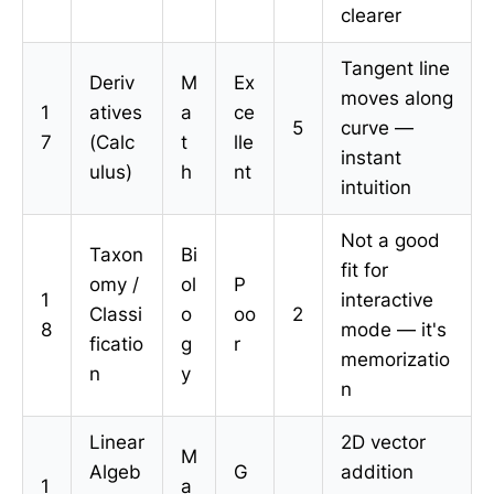
clearer
Tangent line
Deriv
M
Ex
moves along
1
atives
a
ce
5
curve —
7
(Calc
t
lle
instant
ulus)
h
nt
intuition
Not a good
Taxon
Bi
fit for
omy /
ol
P
1
interactive
Classi
o
oo
2
8
mode — it's
ficatio
g
r
memorizatio
n
y
n
Linear
2D vector
M
Algeb
G
addition
1
a