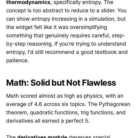
thermodynamics
, specifically entropy. The
concept is too abstract to reduce to a slider. You
can show entropy increasing in a simulation, but
the widget felt like it was oversimplifying
something that genuinely requires careful, step-
by-step reasoning. If you're trying to understand
entropy, I'd still recommend a good textbook and
patience.
Math: Solid but Not Flawless
Math scored almost as high as physics, with an
average of 4.6 across six topics. The Pythagorean
theorem, quadratic functions, trig functions, and
derivatives all earned a perfect 5.
The
derivatives module
deserves special