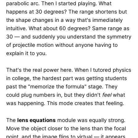
parabolic arc. Then I started playing. What
happens at 30 degrees? The range shortens but
the shape changes in a way that's immediately
intuitive. What about 60 degrees? Same range as
30 — and suddenly you understand the symmetry
of projectile motion without anyone having to
explain it to you.
That's the real power here. When I tutored physics
in college, the hardest part was getting students
past the "memorize the formula" stage. They
could plug numbers in, but they didn't
feel
what
was happening. This mode creates that feeling.
The
lens equations
module was equally strong.
Move the object closer to the lens than the focal
point, and the image flips to virtual — it appears