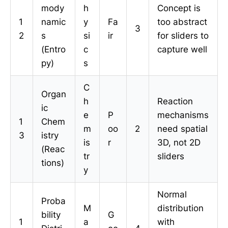
mody
h
Concept is
1
namic
y
Fa
too abstract
3
2
s
si
ir
for sliders to
(Entro
c
capture well
py)
s
C
Organ
h
Reaction
ic
e
P
mechanisms
1
Chem
m
oo
2
need spatial
3
istry
is
r
3D, not 2D
(Reac
tr
sliders
tions)
y
Normal
Proba
M
distribution
bility
G
1
a
with