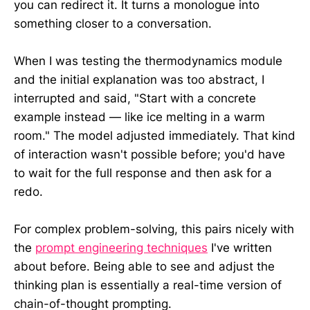
you can redirect it. It turns a monologue into
something closer to a conversation.
When I was testing the thermodynamics module
and the initial explanation was too abstract, I
interrupted and said, "Start with a concrete
example instead — like ice melting in a warm
room." The model adjusted immediately. That kind
of interaction wasn't possible before; you'd have
to wait for the full response and then ask for a
redo.
For complex problem-solving, this pairs nicely with
the
prompt engineering techniques
I've written
about before. Being able to see and adjust the
thinking plan is essentially a real-time version of
chain-of-thought prompting.