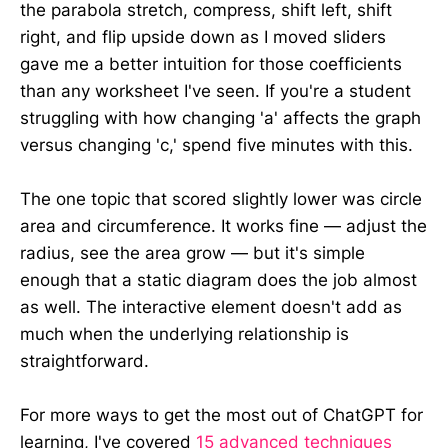
the parabola stretch, compress, shift left, shift
right, and flip upside down as I moved sliders
gave me a better intuition for those coefficients
than any worksheet I've seen. If you're a student
struggling with how changing 'a' affects the graph
versus changing 'c,' spend five minutes with this.
The one topic that scored slightly lower was circle
area and circumference. It works fine — adjust the
radius, see the area grow — but it's simple
enough that a static diagram does the job almost
as well. The interactive element doesn't add as
much when the underlying relationship is
straightforward.
For more ways to get the most out of ChatGPT for
learning, I've covered
15 advanced techniques