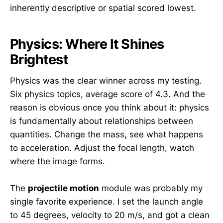
inherently descriptive or spatial scored lowest.
Physics: Where It Shines
Brightest
Physics was the clear winner across my testing.
Six physics topics, average score of 4.3. And the
reason is obvious once you think about it: physics
is fundamentally about relationships between
quantities. Change the mass, see what happens
to acceleration. Adjust the focal length, watch
where the image forms.
The
projectile motion
module was probably my
single favorite experience. I set the launch angle
to 45 degrees, velocity to 20 m/s, and got a clean