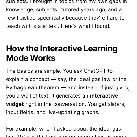
subjects. I brought in topics from my own gaps in
knowledge, subjects I tutored years ago, and a
few I picked specifically because they're hard to
teach with static text. Here's what I found.
How the Interactive Learning
Mode Works
The basics are simple. You ask ChatGPT to
explain a concept — say, the ideal gas law or the
Pythagorean theorem — and instead of just giving
you a wall of text, it generates an
interactive
widget
right in the conversation. You get sliders,
input fields, and live-updating graphs.
For example, when I asked about the ideal gas
law (PV = nRT), I got a panel where I could adjust