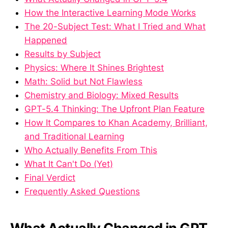
How the Interactive Learning Mode Works
The 20-Subject Test: What I Tried and What
Happened
Results by Subject
Physics: Where It Shines Brightest
Math: Solid but Not Flawless
Chemistry and Biology: Mixed Results
GPT-5.4 Thinking: The Upfront Plan Feature
How It Compares to Khan Academy, Brilliant,
and Traditional Learning
Who Actually Benefits From This
What It Can't Do (Yet)
Final Verdict
Frequently Asked Questions