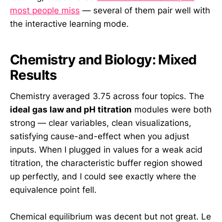
most people miss
— several of them pair well with
the interactive learning mode.
Chemistry and Biology: Mixed
Results
Chemistry averaged 3.75 across four topics. The
ideal gas law and pH titration
modules were both
strong — clear variables, clean visualizations,
satisfying cause-and-effect when you adjust
inputs. When I plugged in values for a weak acid
titration, the characteristic buffer region showed
up perfectly, and I could see exactly where the
equivalence point fell.
Chemical equilibrium was decent but not great. Le