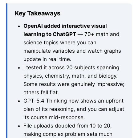
Key Takeaways
OpenAI added interactive visual
learning to ChatGPT
— 70+ math and
science topics where you can
manipulate variables and watch graphs
update in real time.
I tested it across 20 subjects spanning
physics, chemistry, math, and biology.
Some results were genuinely impressive;
others fell flat.
GPT-5.4 Thinking now shows an upfront
plan of its reasoning, and you can adjust
its course mid-response.
File uploads doubled from 10 to 20,
making complex problem sets much