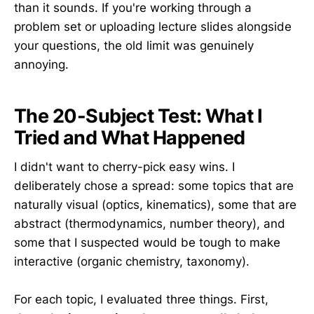
than it sounds. If you're working through a
problem set or uploading lecture slides alongside
your questions, the old limit was genuinely
annoying.
The 20-Subject Test: What I
Tried and What Happened
I didn't want to cherry-pick easy wins. I
deliberately chose a spread: some topics that are
naturally visual (optics, kinematics), some that are
abstract (thermodynamics, number theory), and
some that I suspected would be tough to make
interactive (organic chemistry, taxonomy).
For each topic, I evaluated three things. First,