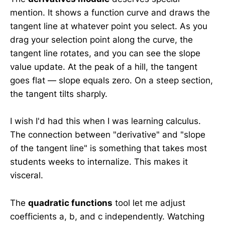
mention. It shows a function curve and draws the
tangent line at whatever point you select. As you
drag your selection point along the curve, the
tangent line rotates, and you can see the slope
value update. At the peak of a hill, the tangent
goes flat — slope equals zero. On a steep section,
the tangent tilts sharply.
I wish I'd had this when I was learning calculus.
The connection between "derivative" and "slope
of the tangent line" is something that takes most
students weeks to internalize. This makes it
visceral.
The
quadratic functions
tool let me adjust
coefficients a, b, and c independently. Watching