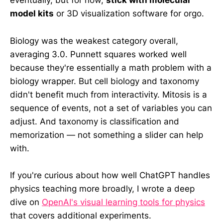
eventually, but for now,
stick with molecular
model kits
or 3D visualization software for orgo.
Biology was the weakest category overall,
averaging 3.0. Punnett squares worked well
because they're essentially a math problem with a
biology wrapper. But cell biology and taxonomy
didn't benefit much from interactivity. Mitosis is a
sequence of events, not a set of variables you can
adjust. And taxonomy is classification and
memorization — not something a slider can help
with.
If you're curious about how well ChatGPT handles
physics teaching more broadly, I wrote a deep
dive on
OpenAI's visual learning tools for physics
that covers additional experiments.