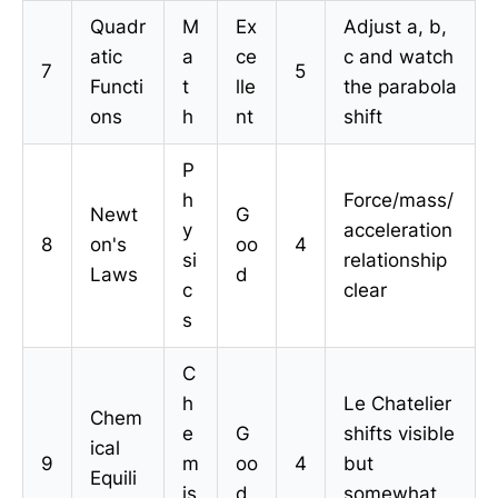
Quadr
M
Ex
Adjust a, b,
atic
a
ce
c and watch
7
5
Functi
t
lle
the parabola
ons
h
nt
shift
P
h
Force/mass/
Newt
G
y
acceleration
8
on's
oo
4
si
relationship
Laws
d
c
clear
s
C
h
Le Chatelier
Chem
e
G
shifts visible
ical
9
m
oo
4
but
Equili
is
d
somewhat