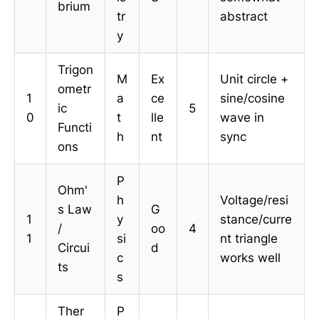
brium
tr
abstract
y
Trigon
M
Ex
Unit circle +
ometr
1
a
ce
sine/cosine
ic
5
0
t
lle
wave in
Functi
h
nt
sync
ons
P
Ohm'
h
Voltage/resi
s Law
G
1
y
stance/curre
/
oo
4
1
si
nt triangle
Circui
d
c
works well
ts
s
Ther
P