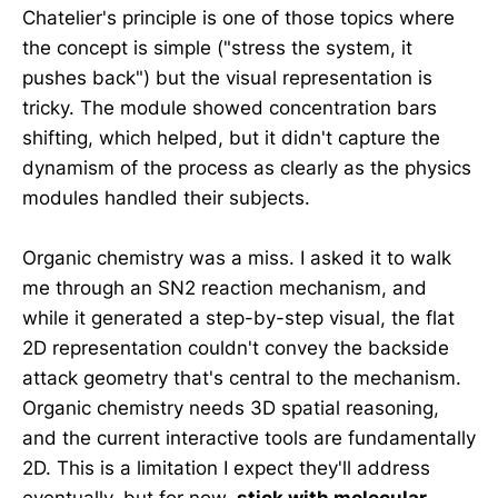
Chatelier's principle is one of those topics where
the concept is simple ("stress the system, it
pushes back") but the visual representation is
tricky. The module showed concentration bars
shifting, which helped, but it didn't capture the
dynamism of the process as clearly as the physics
modules handled their subjects.
Organic chemistry was a miss. I asked it to walk
me through an SN2 reaction mechanism, and
while it generated a step-by-step visual, the flat
2D representation couldn't convey the backside
attack geometry that's central to the mechanism.
Organic chemistry needs 3D spatial reasoning,
and the current interactive tools are fundamentally
2D. This is a limitation I expect they'll address