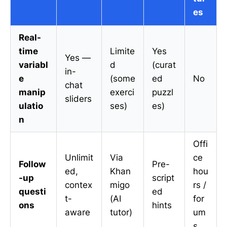
es
Real-
time
Limite
Yes
Yes —
variabl
d
(curat
in-
e
(some
ed
No
chat
manip
exerci
puzzl
sliders
ulatio
ses)
es)
n
Offi
Unlimit
Via
ce
Follow
Pre-
ed,
Khan
hou
-up
script
contex
migo
rs /
questi
ed
t-
(AI
for
ons
hints
aware
tutor)
um
s