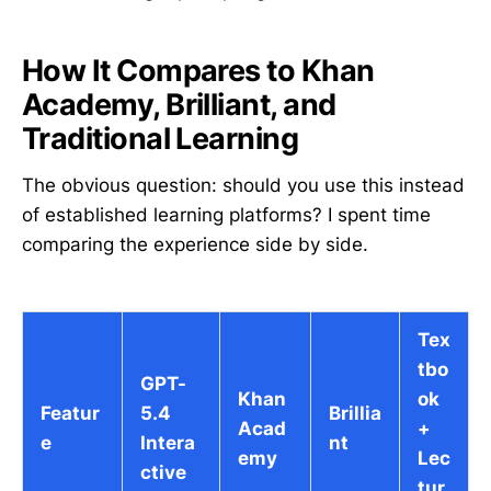
How It Compares to Khan
Academy, Brilliant, and
Traditional Learning
The obvious question: should you use this instead
of established learning platforms? I spent time
comparing the experience side by side.
Tex
tbo
GPT-
Khan
ok
Featur
5.4
Brillia
Acad
+
e
Intera
nt
emy
Lec
ctive
tur