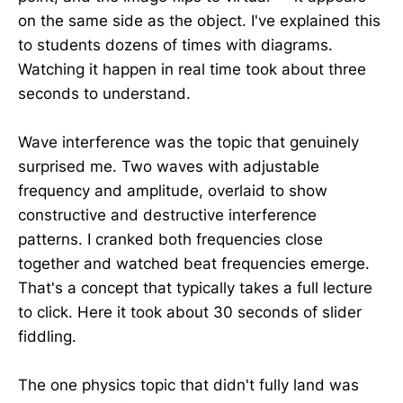
on the same side as the object. I've explained this
to students dozens of times with diagrams.
Watching it happen in real time took about three
seconds to understand.
Wave interference was the topic that genuinely
surprised me. Two waves with adjustable
frequency and amplitude, overlaid to show
constructive and destructive interference
patterns. I cranked both frequencies close
together and watched beat frequencies emerge.
That's a concept that typically takes a full lecture
to click. Here it took about 30 seconds of slider
fiddling.
The one physics topic that didn't fully land was