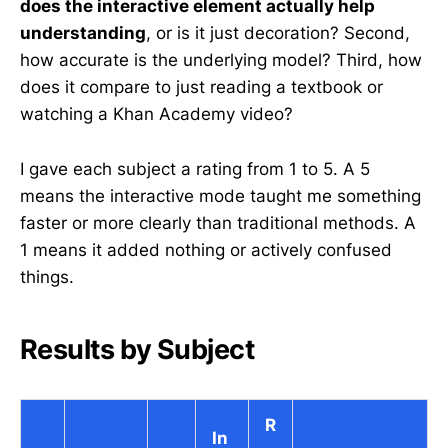
does the interactive element actually help
understanding
, or is it just decoration? Second,
how accurate is the underlying model? Third, how
does it compare to just reading a textbook or
watching a Khan Academy video?
I gave each subject a rating from 1 to 5. A 5
means the interactive mode taught me something
faster or more clearly than traditional methods. A
1 means it added nothing or actively confused
things.
Results by Subject
R
In