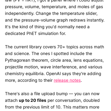
pressure, volume, temperature, and moles of gas
independently. Change the temperature slider,
and the pressure-volume graph redraws instantly.
It's the kind of thing you'd normally need a
dedicated PhET simulation for.
The current library covers 70+ topics across math
and science. The ones I spotted include the
Pythagorean theorem, circle area, lens equations,
projectile motion, wave interference, and various
chemistry equilibria. OpenAI says they're adding
more, according to their
release notes
.
There's also a file upload bump — you can now
attach
up to 20 files
per conversation, doubled
from the previous limit of 10. This matters more