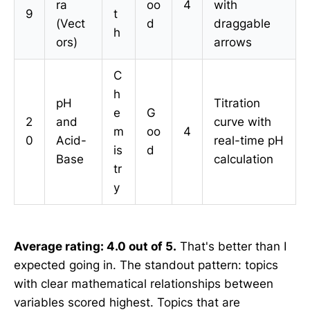
ra
oo
4
with
9
t
(Vect
d
draggable
h
ors)
arrows
C
h
pH
Titration
e
G
2
and
curve with
m
oo
4
0
Acid-
real-time pH
is
d
Base
calculation
tr
y
Average rating: 4.0 out of 5.
That's better than I
expected going in. The standout pattern: topics
with clear mathematical relationships between
variables scored highest. Topics that are