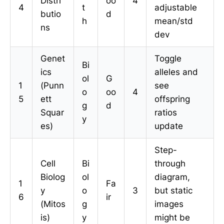
Distri
oo
4
4
t
adjustable
butio
d
h
mean/std
ns
dev
Genet
Toggle
Bi
ics
alleles and
ol
G
1
(Punn
see
o
oo
4
5
ett
offspring
g
d
Squar
ratios
y
es)
update
Step-
Cell
Bi
through
Biolog
ol
diagram,
1
Fa
y
o
3
but static
6
ir
(Mitos
g
images
is)
y
might be