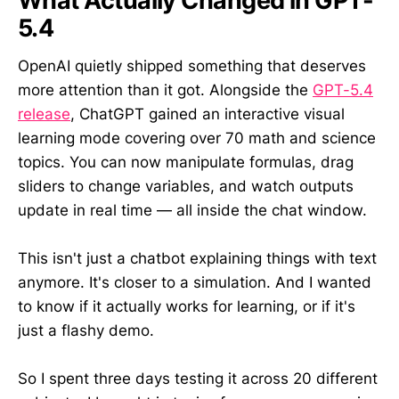
What Actually Changed in GPT-
5.4
OpenAI quietly shipped something that deserves
more attention than it got. Alongside the
GPT-5.4
release
, ChatGPT gained an interactive visual
learning mode covering over 70 math and science
topics. You can now manipulate formulas, drag
sliders to change variables, and watch outputs
update in real time — all inside the chat window.
This isn't just a chatbot explaining things with text
anymore. It's closer to a simulation. And I wanted
to know if it actually works for learning, or if it's
just a flashy demo.
So I spent three days testing it across 20 different