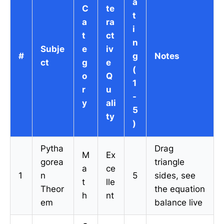
a
C
te
t
a
ra
i
t
ct
n
Subje
e
iv
#
g
Notes
ct
g
e
(
o
Q
1
r
u
-
y
ali
5
ty
)
Pytha
Drag
M
Ex
gorea
triangle
a
ce
1
n
5
sides, see
t
lle
Theor
the equation
h
nt
em
balance live