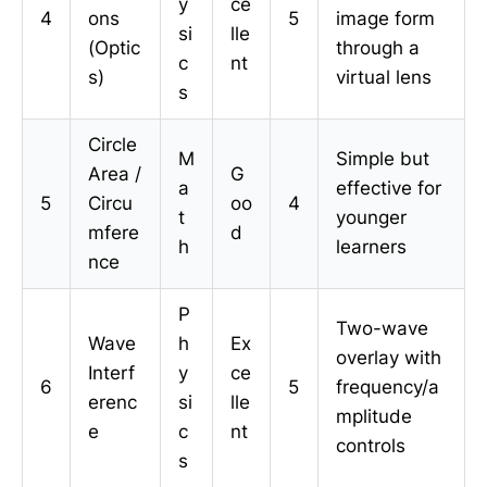
y
ce
4
ons
5
image form
si
lle
(Optic
through a
c
nt
s)
virtual lens
s
Circle
M
Simple but
Area /
G
a
effective for
5
Circu
oo
4
t
younger
mfere
d
h
learners
nce
P
Two-wave
Wave
h
Ex
overlay with
Interf
y
ce
6
5
frequency/a
erenc
si
lle
mplitude
e
c
nt
controls
s