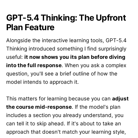
GPT-5.4 Thinking: The Upfront
Plan Feature
Alongside the interactive learning tools, GPT-5.4
Thinking introduced something I find surprisingly
useful:
it now shows you its plan before diving
into the full response
. When you ask a complex
question, you'll see a brief outline of how the
model intends to approach it.
This matters for learning because you can
adjust
the course mid-response
. If the model's plan
includes a section you already understand, you
can tell it to skip ahead. If it's about to take an
approach that doesn't match your learning style,