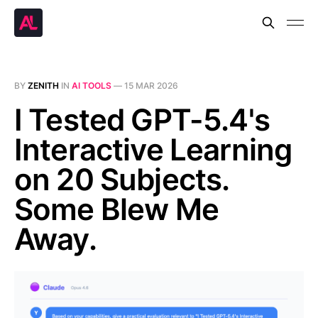
BY
ZENITH
IN
AI TOOLS
—
15 MAR 2026
I Tested GPT-5.4's
Interactive Learning
on 20 Subjects.
Some Blew Me
Away.