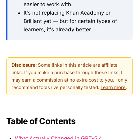
easier to work with.
It's not replacing Khan Academy or
Brilliant yet — but for certain types of
learners, it's already better.
Disclosure:
Some links in this article are affiliate
links. If you make a purchase through these links, I
may earn a commission at no extra cost to you. I only
recommend tools I've personally tested.
Learn more
.
Table of Contents
What Actually Changed in GPT-5.4