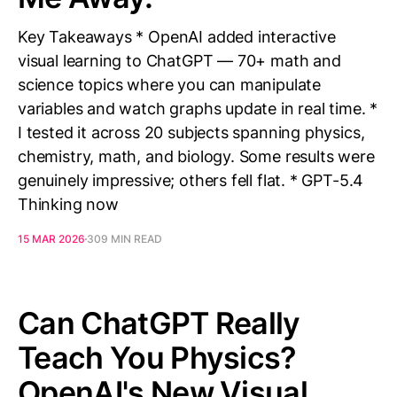
Key Takeaways * OpenAI added interactive
visual learning to ChatGPT — 70+ math and
science topics where you can manipulate
variables and watch graphs update in real time. *
I tested it across 20 subjects spanning physics,
chemistry, math, and biology. Some results were
genuinely impressive; others fell flat. * GPT-5.4
Thinking now
15 MAR 2026
309 MIN READ
Can ChatGPT Really
Teach You Physics?
OpenAI's New Visual