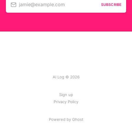
jamie@example.com
SUBSCRIBE
AI Log © 2026
Sign up
Privacy Policy
Powered by
Ghost