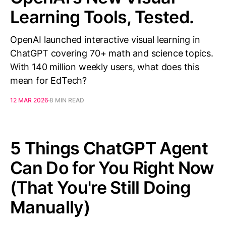
Learning Tools, Tested.
OpenAI launched interactive visual learning in
ChatGPT covering 70+ math and science topics.
With 140 million weekly users, what does this
mean for EdTech?
12 MAR 2026
8 MIN READ
5 Things ChatGPT Agent
Can Do for You Right Now
(That You're Still Doing
Manually)