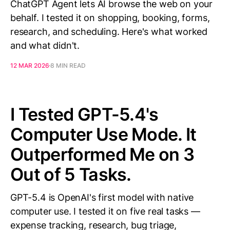
ChatGPT Agent lets AI browse the web on your
behalf. I tested it on shopping, booking, forms,
research, and scheduling. Here's what worked
and what didn't.
12 MAR 2026
8 MIN READ
I Tested GPT-5.4's
Computer Use Mode. It
Outperformed Me on 3
Out of 5 Tasks.
GPT-5.4 is OpenAI's first model with native
computer use. I tested it on five real tasks —
expense tracking, research, bug triage,