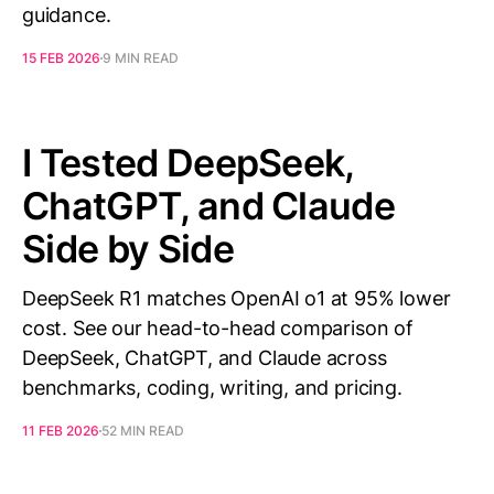
guidance.
15 FEB 2026
9 MIN READ
I Tested DeepSeek,
ChatGPT, and Claude
Side by Side
DeepSeek R1 matches OpenAI o1 at 95% lower
cost. See our head-to-head comparison of
DeepSeek, ChatGPT, and Claude across
benchmarks, coding, writing, and pricing.
11 FEB 2026
52 MIN READ