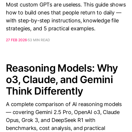
Most custom GPTs are useless. This guide shows
how to build ones that people return to daily —
with step-by-step instructions, knowledge file
strategies, and 5 practical examples.
27 FEB 2026
53 MIN READ
Reasoning Models: Why
o3, Claude, and Gemini
Think Differently
A complete comparison of AI reasoning models
— covering Gemini 2.5 Pro, OpenAI o3, Claude
Opus, Grok 3, and DeepSeek R1 with
benchmarks, cost analysis, and practical