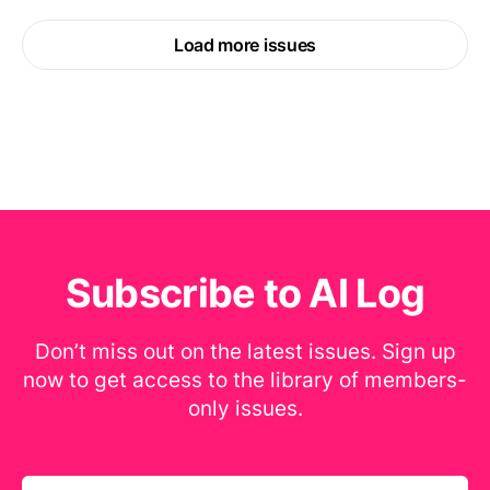
Load more issues
Subscribe to AI Log
Don’t miss out on the latest issues. Sign up
now to get access to the library of members-
only issues.