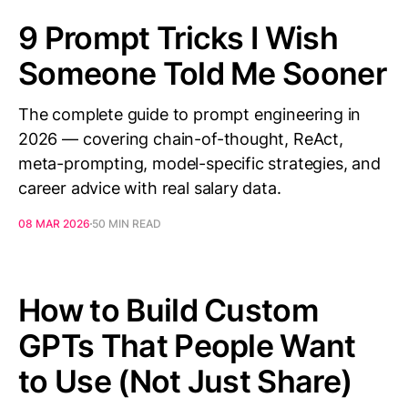
9 Prompt Tricks I Wish
Someone Told Me Sooner
The complete guide to prompt engineering in
2026 — covering chain-of-thought, ReAct,
meta-prompting, model-specific strategies, and
career advice with real salary data.
08 MAR 2026
50 MIN READ
How to Build Custom
GPTs That People Want
to Use (Not Just Share)