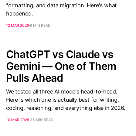
formatting, and data migration. Here's what
happened.
12 MAR 2026
9 MIN READ
ChatGPT vs Claude vs
Gemini — One of Them
Pulls Ahead
We tested all three AI models head-to-head.
Here is which one is actually best for writing,
coding, reasoning, and everything else in 2026.
10 MAR 2026
36 MIN READ