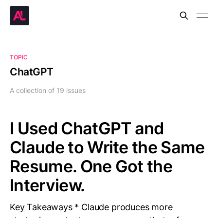
TOPIC
ChatGPT
A collection of 19 issues
I Used ChatGPT and
Claude to Write the Same
Resume. One Got the
Interview.
Key Takeaways * Claude produces more