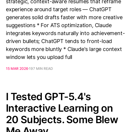
strategic, context-aware resumes that reframe
experience around target roles — ChatGPT
generates solid drafts faster with more creative
suggestions * For ATS optimization, Claude
integrates keywords naturally into achievement-
driven bullets; ChatGPT tends to front-load
keywords more bluntly * Claude's large context
window lets you upload full
15 MAR 2026
197 MIN READ
I Tested GPT-5.4's
Interactive Learning on
20 Subjects. Some Blew
Me Away.