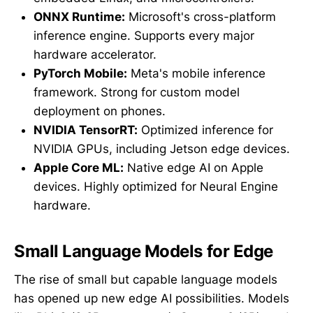
ONNX Runtime:
Microsoft's cross-platform
inference engine. Supports every major
hardware accelerator.
PyTorch Mobile:
Meta's mobile inference
framework. Strong for custom model
deployment on phones.
NVIDIA TensorRT:
Optimized inference for
NVIDIA GPUs, including Jetson edge devices.
Apple Core ML:
Native edge AI on Apple
devices. Highly optimized for Neural Engine
hardware.
Small Language Models for Edge
The rise of small but capable language models
has opened up new edge AI possibilities. Models