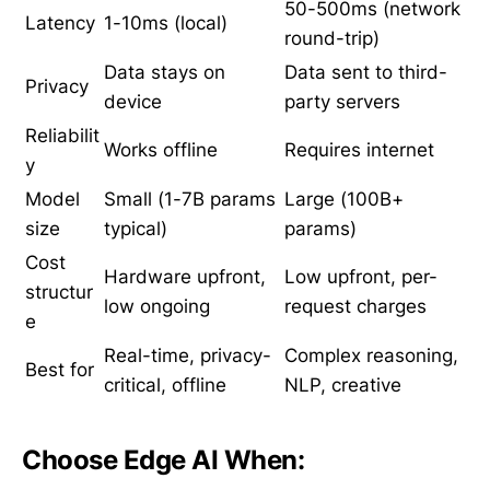
50-500ms (network
Latency
1-10ms (local)
round-trip)
Data stays on
Data sent to third-
Privacy
device
party servers
Reliabilit
Works offline
Requires internet
y
Model
Small (1-7B params
Large (100B+
size
typical)
params)
Cost
Hardware upfront,
Low upfront, per-
structur
low ongoing
request charges
e
Real-time, privacy-
Complex reasoning,
Best for
critical, offline
NLP, creative
Choose Edge AI When: