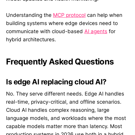
Understanding the
MCP protocol
can help when
building systems where edge devices need to
communicate with cloud-based
AI agents
for
hybrid architectures.
Frequently Asked Questions
Is edge AI replacing cloud AI?
No. They serve different needs. Edge AI handles
real-time, privacy-critical, and offline scenarios.
Cloud AI handles complex reasoning, large
language models, and workloads where the most
capable models matter more than latency. Most
production systems in 2026 use both in a hybrid