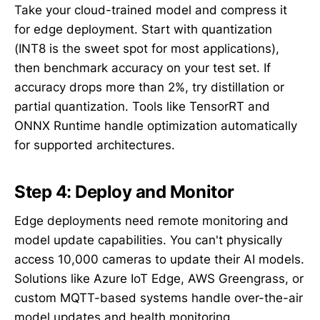
Take your cloud-trained model and compress it
for edge deployment. Start with quantization
(INT8 is the sweet spot for most applications),
then benchmark accuracy on your test set. If
accuracy drops more than 2%, try distillation or
partial quantization. Tools like TensorRT and
ONNX Runtime handle optimization automatically
for supported architectures.
Step 4: Deploy and Monitor
Edge deployments need remote monitoring and
model update capabilities. You can't physically
access 10,000 cameras to update their AI models.
Solutions like Azure IoT Edge, AWS Greengrass, or
custom MQTT-based systems handle over-the-air
model updates and health monitoring.