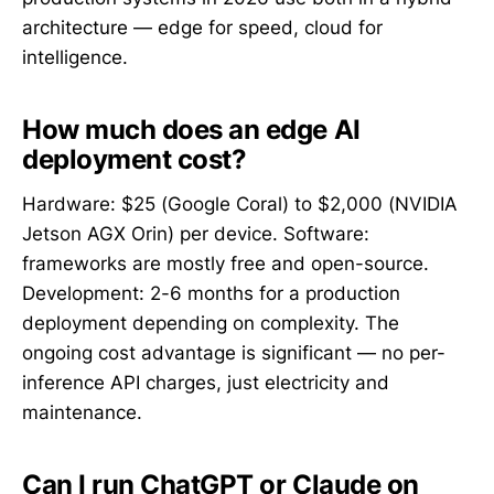
architecture — edge for speed, cloud for
intelligence.
How much does an edge AI
deployment cost?
Hardware: $25 (Google Coral) to $2,000 (NVIDIA
Jetson AGX Orin) per device. Software:
frameworks are mostly free and open-source.
Development: 2-6 months for a production
deployment depending on complexity. The
ongoing cost advantage is significant — no per-
inference API charges, just electricity and
maintenance.
Can I run ChatGPT or Claude on