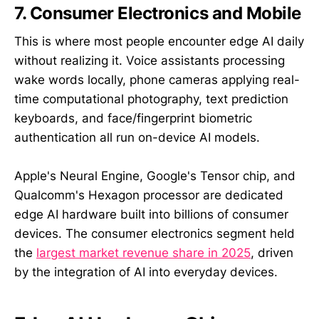
7. Consumer Electronics and Mobile
This is where most people encounter edge AI daily
without realizing it. Voice assistants processing
wake words locally, phone cameras applying real-
time computational photography, text prediction
keyboards, and face/fingerprint biometric
authentication all run on-device AI models.
Apple's Neural Engine, Google's Tensor chip, and
Qualcomm's Hexagon processor are dedicated
edge AI hardware built into billions of consumer
devices. The consumer electronics segment held
the
largest market revenue share in 2025
, driven
by the integration of AI into everyday devices.