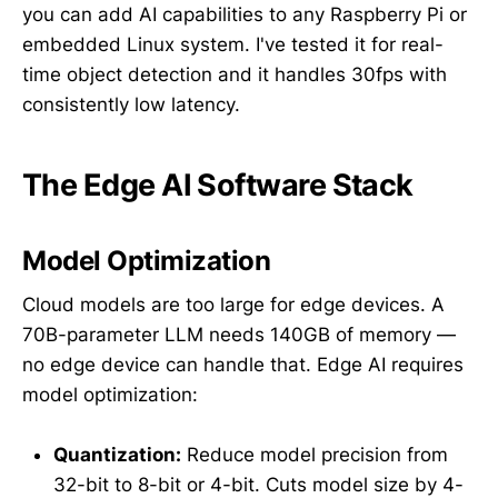
you can add AI capabilities to any Raspberry Pi or
embedded Linux system. I've tested it for real-
time object detection and it handles 30fps with
consistently low latency.
The Edge AI Software Stack
Model Optimization
Cloud models are too large for edge devices. A
70B-parameter LLM needs 140GB of memory —
no edge device can handle that. Edge AI requires
model optimization:
Quantization:
Reduce model precision from
32-bit to 8-bit or 4-bit. Cuts model size by 4-