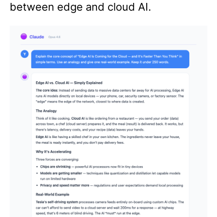
between edge and cloud AI.