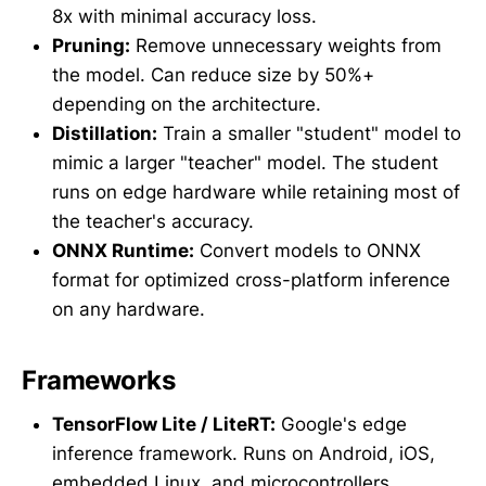
8x with minimal accuracy loss.
Pruning:
Remove unnecessary weights from
the model. Can reduce size by 50%+
depending on the architecture.
Distillation:
Train a smaller "student" model to
mimic a larger "teacher" model. The student
runs on edge hardware while retaining most of
the teacher's accuracy.
ONNX Runtime:
Convert models to ONNX
format for optimized cross-platform inference
on any hardware.
Frameworks
TensorFlow Lite / LiteRT:
Google's edge
inference framework. Runs on Android, iOS,
embedded Linux, and microcontrollers.