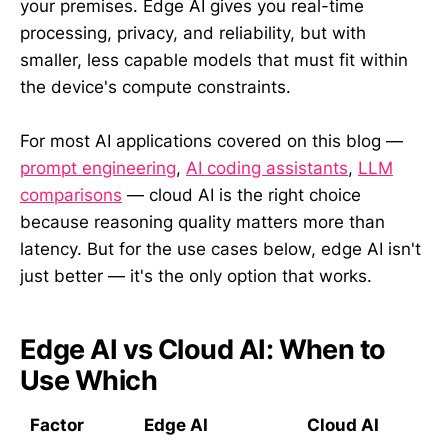
your premises. Edge AI gives you real-time
processing, privacy, and reliability, but with
smaller, less capable models that must fit within
the device's compute constraints.
For most AI applications covered on this blog —
prompt engineering
,
AI coding assistants
,
LLM
comparisons
— cloud AI is the right choice
because reasoning quality matters more than
latency. But for the use cases below, edge AI isn't
just better — it's the only option that works.
Edge AI vs Cloud AI: When to
Use Which
Factor
Edge AI
Cloud AI