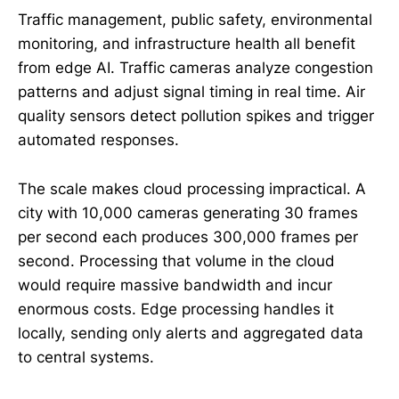
Traffic management, public safety, environmental
monitoring, and infrastructure health all benefit
from edge AI. Traffic cameras analyze congestion
patterns and adjust signal timing in real time. Air
quality sensors detect pollution spikes and trigger
automated responses.
The scale makes cloud processing impractical. A
city with 10,000 cameras generating 30 frames
per second each produces 300,000 frames per
second. Processing that volume in the cloud
would require massive bandwidth and incur
enormous costs. Edge processing handles it
locally, sending only alerts and aggregated data
to central systems.