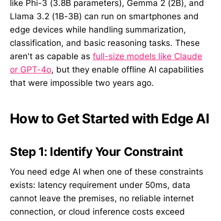
like Phi-3 (3.8B parameters), Gemma 2 (2B), and
Llama 3.2 (1B-3B) can run on smartphones and
edge devices while handling summarization,
classification, and basic reasoning tasks. These
aren't as capable as
full-size models like Claude
or GPT-4o
, but they enable offline AI capabilities
that were impossible two years ago.
How to Get Started with Edge AI
Step 1: Identify Your Constraint
You need edge AI when one of these constraints
exists: latency requirement under 50ms, data
cannot leave the premises, no reliable internet
connection, or cloud inference costs exceed