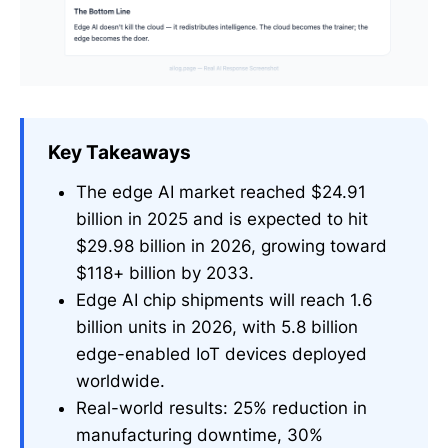
Key Takeaways
The edge AI market reached $24.91
billion in 2025 and is expected to hit
$29.98 billion in 2026, growing toward
$118+ billion by 2033.
Edge AI chip shipments will reach 1.6
billion units in 2026, with 5.8 billion
edge-enabled IoT devices deployed
worldwide.
Real-world results: 25% reduction in
manufacturing downtime, 30%