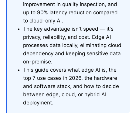
improvement in quality inspection, and
up to 90% latency reduction compared
to cloud-only AI.
The key advantage isn't speed — it's
privacy, reliability, and cost. Edge AI
processes data locally, eliminating cloud
dependency and keeping sensitive data
on-premise.
This guide covers what edge AI is, the
top 7 use cases in 2026, the hardware
and software stack, and how to decide
between edge, cloud, or hybrid AI
deployment.