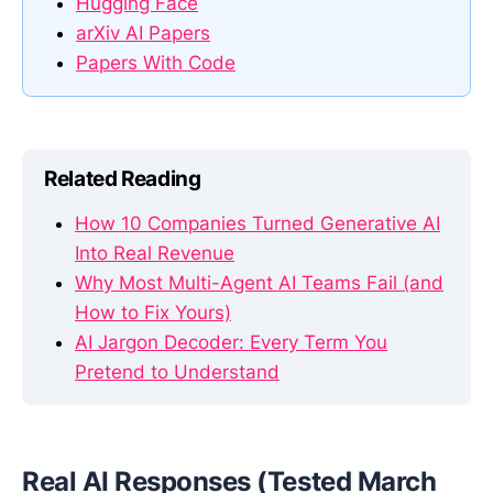
Hugging Face
arXiv AI Papers
Papers With Code
Related Reading
How 10 Companies Turned Generative AI
Into Real Revenue
Why Most Multi-Agent AI Teams Fail (and
How to Fix Yours)
AI Jargon Decoder: Every Term You
Pretend to Understand
Real AI Responses (Tested March