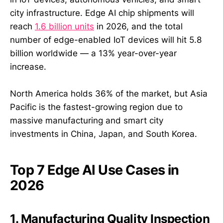
city infrastructure. Edge AI chip shipments will
reach
1.6 billion units
in 2026, and the total
number of edge-enabled IoT devices will hit 5.8
billion worldwide — a 13% year-over-year
increase.
North America holds 36% of the market, but Asia
Pacific is the fastest-growing region due to
massive manufacturing and smart city
investments in China, Japan, and South Korea.
Top 7 Edge AI Use Cases in
2026
1. Manufacturing Quality Inspection