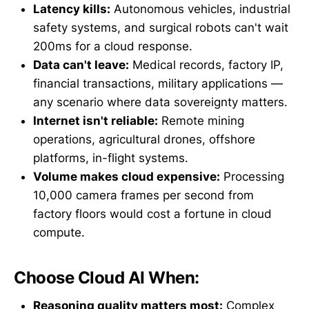
Latency kills:
Autonomous vehicles, industrial
safety systems, and surgical robots can't wait
200ms for a cloud response.
Data can't leave:
Medical records, factory IP,
financial transactions, military applications —
any scenario where data sovereignty matters.
Internet isn't reliable:
Remote mining
operations, agricultural drones, offshore
platforms, in-flight systems.
Volume makes cloud expensive:
Processing
10,000 camera frames per second from
factory floors would cost a fortune in cloud
compute.
Choose Cloud AI When:
Reasoning quality matters most:
Complex