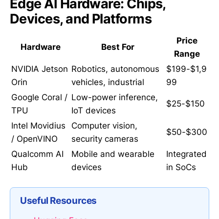
Edge AI Hardware: Chips,
Devices, and Platforms
Price
Hardware
Best For
Range
NVIDIA Jetson
Robotics, autonomous
$199-$1,9
Orin
vehicles, industrial
99
Google Coral /
Low-power inference,
$25-$150
TPU
IoT devices
Intel Movidius
Computer vision,
$50-$300
/ OpenVINO
security cameras
Qualcomm AI
Mobile and wearable
Integrated
Hub
devices
in SoCs
Useful Resources