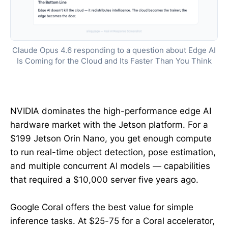
Claude Opus 4.6 responding to a question about Edge AI
Is Coming for the Cloud and Its Faster Than You Think
NVIDIA dominates the high-performance edge AI
hardware market with the Jetson platform. For a
$199 Jetson Orin Nano, you get enough compute
to run real-time object detection, pose estimation,
and multiple concurrent AI models — capabilities
that required a $10,000 server five years ago.
Google Coral offers the best value for simple
inference tasks. At $25-75 for a Coral accelerator,