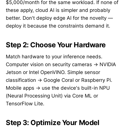
$5,000/month for the same workload. If none of
these apply, cloud AI is simpler and probably
better. Don't deploy edge AI for the novelty —
deploy it because the constraints demand it.
Step 2: Choose Your Hardware
Match hardware to your inference needs.
Computer vision on security cameras → NVIDIA
Jetson or Intel OpenVINO. Simple sensor
classification → Google Coral or Raspberry Pi.
Mobile apps → use the device's built-in NPU
(Neural Processing Unit) via Core ML or
TensorFlow Lite.
Step 3: Optimize Your Model