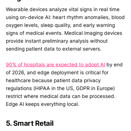
Wearable devices analyze vital signs in real time
using on-device AI: heart rhythm anomalies, blood
oxygen levels, sleep quality, and early warning
signs of medical events. Medical imaging devices
provide instant preliminary analysis without
sending patient data to external servers.
90% of hospitals are expected to adopt AI
by end
of 2026, and edge deployment is critical for
healthcare because patient data privacy
regulations (HIPAA in the US, GDPR in Europe)
restrict where medical data can be processed.
Edge AI keeps everything local.
5. Smart Retail