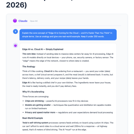
2026)