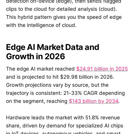
detection on-device (edge), then sends flagged
clips to the cloud for detailed analysis (cloud).
This hybrid pattern gives you the speed of edge
with the intelligence of cloud.
Edge AI Market Data and
Growth in 2026
The edge AI market reached
$24.91 billion in 2025
and is projected to hit $29.98 billion in 2026.
Growth projections vary by source, but the
trajectory is consistent: 21-33% CAGR depending
on the segment, reaching
$143 billion by 2034
.
Hardware leads the market with 51.8% revenue
share, driven by demand for specialized AI chips
in IoT devices, autonomous vehicles, and smart