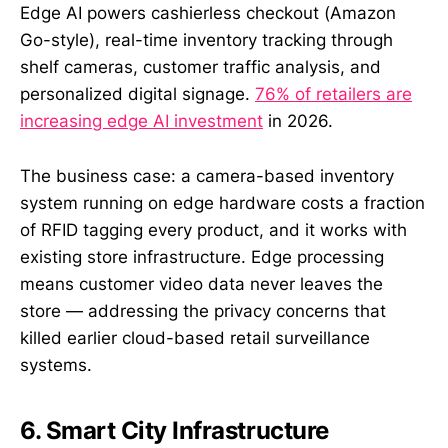
Edge AI powers cashierless checkout (Amazon
Go-style), real-time inventory tracking through
shelf cameras, customer traffic analysis, and
personalized digital signage.
76% of retailers are
increasing edge AI investment
in 2026.
The business case: a camera-based inventory
system running on edge hardware costs a fraction
of RFID tagging every product, and it works with
existing store infrastructure. Edge processing
means customer video data never leaves the
store — addressing the privacy concerns that
killed earlier cloud-based retail surveillance
systems.
6. Smart City Infrastructure