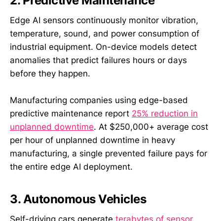
2. Predictive Maintenance
Edge AI sensors continuously monitor vibration,
temperature, sound, and power consumption of
industrial equipment. On-device models detect
anomalies that predict failures hours or days
before they happen.
Manufacturing companies using edge-based
predictive maintenance report
25% reduction in
unplanned downtime
. At $250,000+ average cost
per hour of unplanned downtime in heavy
manufacturing, a single prevented failure pays for
the entire edge AI deployment.
3. Autonomous Vehicles
Self-driving cars generate
terabytes of sensor