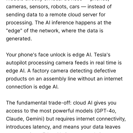
cameras, sensors, robots, cars — instead of
sending data to a remote cloud server for
processing. The AI inference happens at the
"edge" of the network, where the data is
generated.
Your phone's face unlock is edge AI. Tesla's
autopilot processing camera feeds in real time is
edge AI. A factory camera detecting defective
products on an assembly line without an internet
connection is edge AI.
The fundamental trade-off: cloud AI gives you
access to the most powerful models (GPT-4o,
Claude, Gemini) but requires internet connectivity,
introduces latency, and means your data leaves