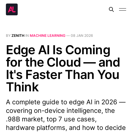
BY
ZENITH
IN
MACHINE LEARNING
—
08 JAN 2026
Edge AI Is Coming
for the Cloud — and
It's Faster Than You
Think
A complete guide to edge AI in 2026 —
covering on-device intelligence, the
.98B market, top 7 use cases,
hardware platforms, and how to decide