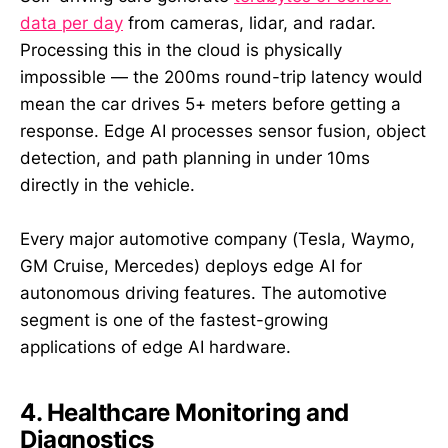
data per day
from cameras, lidar, and radar.
Processing this in the cloud is physically
impossible — the 200ms round-trip latency would
mean the car drives 5+ meters before getting a
response. Edge AI processes sensor fusion, object
detection, and path planning in under 10ms
directly in the vehicle.
Every major automotive company (Tesla, Waymo,
GM Cruise, Mercedes) deploys edge AI for
autonomous driving features. The automotive
segment is one of the fastest-growing
applications of edge AI hardware.
4. Healthcare Monitoring and
Diagnostics