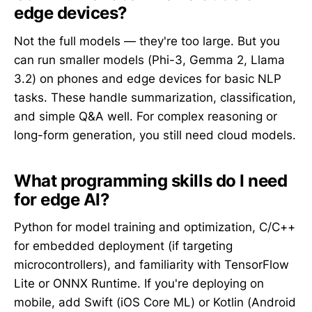
edge devices?
Not the full models — they're too large. But you
can run smaller models (Phi-3, Gemma 2, Llama
3.2) on phones and edge devices for basic NLP
tasks. These handle summarization, classification,
and simple Q&A well. For complex reasoning or
long-form generation, you still need cloud models.
What programming skills do I need
for edge AI?
Python for model training and optimization, C/C++
for embedded deployment (if targeting
microcontrollers), and familiarity with TensorFlow
Lite or ONNX Runtime. If you're deploying on
mobile, add Swift (iOS Core ML) or Kotlin (Android