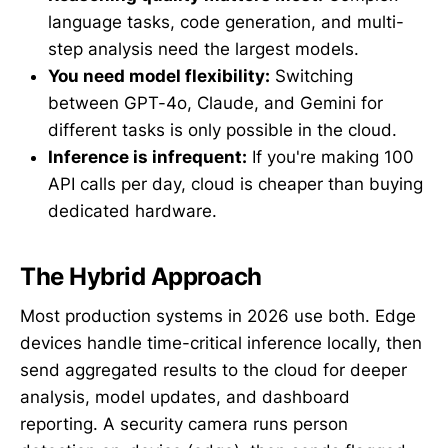
language tasks, code generation, and multi-
step analysis need the largest models.
You need model flexibility:
Switching
between GPT-4o, Claude, and Gemini for
different tasks is only possible in the cloud.
Inference is infrequent:
If you're making 100
API calls per day, cloud is cheaper than buying
dedicated hardware.
The Hybrid Approach
Most production systems in 2026 use both. Edge
devices handle time-critical inference locally, then
send aggregated results to the cloud for deeper
analysis, model updates, and dashboard
reporting. A security camera runs person