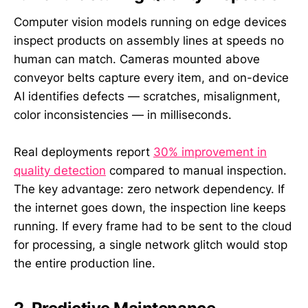
Computer vision models running on edge devices
inspect products on assembly lines at speeds no
human can match. Cameras mounted above
conveyor belts capture every item, and on-device
AI identifies defects — scratches, misalignment,
color inconsistencies — in milliseconds.
Real deployments report
30% improvement in
quality detection
compared to manual inspection.
The key advantage: zero network dependency. If
the internet goes down, the inspection line keeps
running. If every frame had to be sent to the cloud
for processing, a single network glitch would stop
the entire production line.