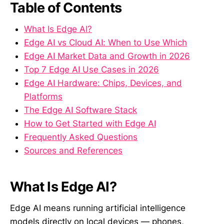
Table of Contents
What Is Edge AI?
Edge AI vs Cloud AI: When to Use Which
Edge AI Market Data and Growth in 2026
Top 7 Edge AI Use Cases in 2026
Edge AI Hardware: Chips, Devices, and
Platforms
The Edge AI Software Stack
How to Get Started with Edge AI
Frequently Asked Questions
Sources and References
What Is Edge AI?
Edge AI means running artificial intelligence
models directly on local devices — phones,