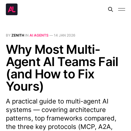
BY
ZENITH
IN
AI AGENTS
—
14 JAN 2026
Why Most Multi-
Agent AI Teams Fail
(and How to Fix
Yours)
A practical guide to multi-agent AI
systems — covering architecture
patterns, top frameworks compared,
the three key protocols (MCP, A2A,