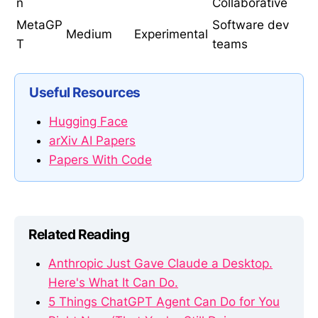
n
Collaborative
MetaGP
Software dev
Medium
Experimental
T
teams
Useful Resources
Hugging Face
arXiv AI Papers
Papers With Code
Related Reading
Anthropic Just Gave Claude a Desktop.
Here's What It Can Do.
5 Things ChatGPT Agent Can Do for You