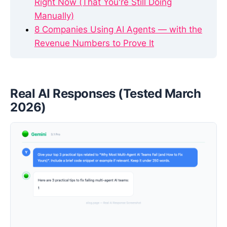
Right Now (That You're Still Doing
Manually)
8 Companies Using AI Agents — with the
Revenue Numbers to Prove It
Real AI Responses (Tested March
2026)