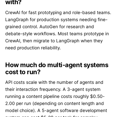
with?
CrewAI for fast prototyping and role-based teams.
LangGraph for production systems needing fine-
grained control. AutoGen for research and
debate-style workflows. Most teams prototype in
CrewAI, then migrate to LangGraph when they
need production reliability.
How much do multi-agent systems
cost to run?
API costs scale with the number of agents and
their interaction frequency. A 3-agent system
running a content pipeline costs roughly $0.50-
2.00 per run (depending on content length and
model choice). A 5-agent software development