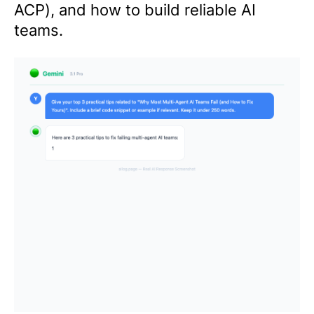
ACP), and how to build reliable AI
teams.