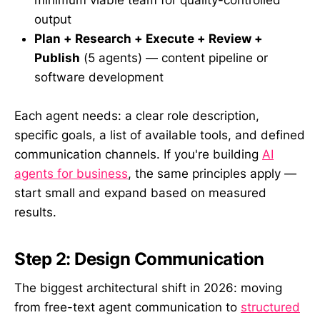
output
Plan + Research + Execute + Review +
Publish
(5 agents) — content pipeline or
software development
Each agent needs: a clear role description,
specific goals, a list of available tools, and defined
communication channels. If you're building
AI
agents for business
, the same principles apply —
start small and expand based on measured
results.
Step 2: Design Communication
The biggest architectural shift in 2026: moving
from free-text agent communication to
structured