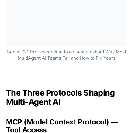
Gemini 3.1 Pro responding to a question about Why Most
MultiAgent AI Teams Fail and How to Fix Yours
The Three Protocols Shaping
Multi-Agent AI
MCP (Model Context Protocol) —
Tool Access