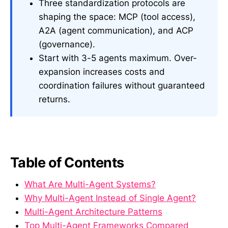
Three standardization protocols are
shaping the space: MCP (tool access),
A2A (agent communication), and ACP
(governance).
Start with 3-5 agents maximum. Over-
expansion increases costs and
coordination failures without guaranteed
returns.
Table of Contents
What Are Multi-Agent Systems?
Why Multi-Agent Instead of Single Agent?
Multi-Agent Architecture Patterns
Top Multi-Agent Frameworks Compared