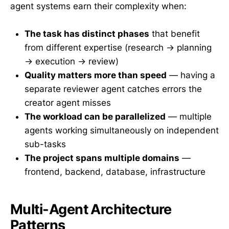
agent systems earn their complexity when:
The task has distinct phases
that benefit
from different expertise (research → planning
→ execution → review)
Quality matters more than speed
— having a
separate reviewer agent catches errors the
creator agent misses
The workload can be parallelized
— multiple
agents working simultaneously on independent
sub-tasks
The project spans multiple domains
—
frontend, backend, database, infrastructure
Multi-Agent Architecture
Patterns