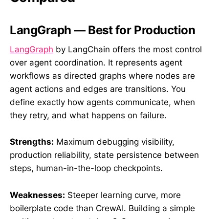
LangGraph — Best for Production
LangGraph
by LangChain offers the most control
over agent coordination. It represents agent
workflows as directed graphs where nodes are
agent actions and edges are transitions. You
define exactly how agents communicate, when
they retry, and what happens on failure.
Strengths:
Maximum debugging visibility,
production reliability, state persistence between
steps, human-in-the-loop checkpoints.
Weaknesses:
Steeper learning curve, more
boilerplate code than CrewAI. Building a simple