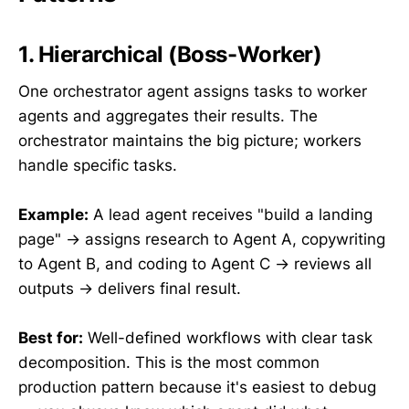
1. Hierarchical (Boss-Worker)
One orchestrator agent assigns tasks to worker
agents and aggregates their results. The
orchestrator maintains the big picture; workers
handle specific tasks.
Example:
A lead agent receives "build a landing
page" → assigns research to Agent A, copywriting
to Agent B, and coding to Agent C → reviews all
outputs → delivers final result.
Best for:
Well-defined workflows with clear task
decomposition. This is the most common
production pattern because it's easiest to debug