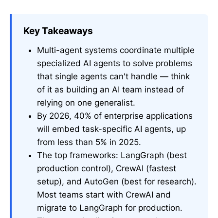
Key Takeaways
Multi-agent systems coordinate multiple
specialized AI agents to solve problems
that single agents can't handle — think
of it as building an AI team instead of
relying on one generalist.
By 2026, 40% of enterprise applications
will embed task-specific AI agents, up
from less than 5% in 2025.
The top frameworks: LangGraph (best
production control), CrewAI (fastest
setup), and AutoGen (best for research).
Most teams start with CrewAI and
migrate to LangGraph for production.