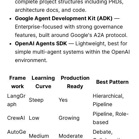
complete project structures including PRDs,
architecture docs, and code.
Google Agent Development Kit (ADK)
—
Enterprise-focused with strong governance
features, built around Google's A2A protocol.
OpenAI Agents SDK
— Lightweight, best for
simple multi-agent systems within the OpenAI
environment.
Frame
Learning
Production
Best Pattern
work
Curve
Ready
LangGr
Hierarchical,
Steep
Yes
aph
Pipeline
Pipeline, Role-
CrewAI
Low
Growing
based
AutoGe
Debate,
Medium
Moderate