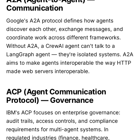
Communication
Google's A2A protocol defines how agents
discover each other, exchange messages, and
coordinate work across different frameworks.
Without A2A, a CrewAI agent can't talk to a
LangGraph agent — they're isolated systems. A2A
aims to make agents interoperable the way HTTP
made web servers interoperable.
ACP (Agent Communication
Protocol) — Governance
IBM's ACP focuses on enterprise governance:
audit trails, access controls, and compliance
requirements for multi-agent systems. In
regulated industries (finance, healthcare,