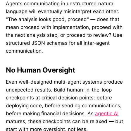
Agents communicating in unstructured natural
language will eventually misinterpret each other.
"The analysis looks good, proceed" — does that
mean proceed with implementation, proceed with
the next analysis step, or proceed to review? Use
structured JSON schemas for all inter-agent
communication.
No Human Oversight
Even well-designed multi-agent systems produce
unexpected results. Build human-in-the-loop
checkpoints at critical decision points: before
deploying code, before sending communications,
before making financial decisions. As
agentic AI
matures, these checkpoints can be relaxed — but
start with more oversight, not less.