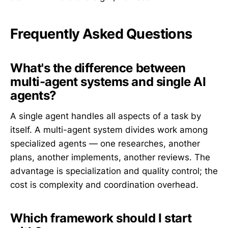
Frequently Asked Questions
What's the difference between
multi-agent systems and single AI
agents?
A single agent handles all aspects of a task by
itself. A multi-agent system divides work among
specialized agents — one researches, another
plans, another implements, another reviews. The
advantage is specialization and quality control; the
cost is complexity and coordination overhead.
Which framework should I start