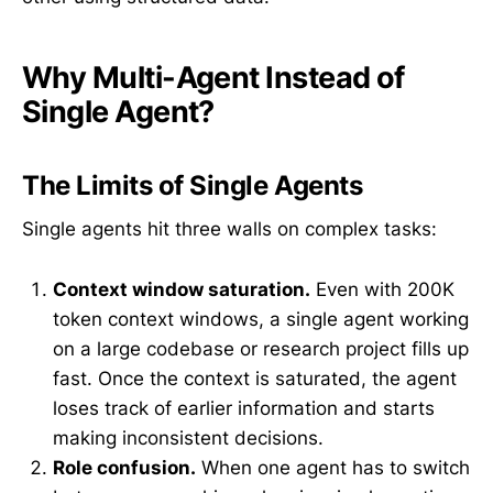
Why Multi-Agent Instead of
Single Agent?
The Limits of Single Agents
Single agents hit three walls on complex tasks:
Context window saturation.
Even with 200K
token context windows, a single agent working
on a large codebase or research project fills up
fast. Once the context is saturated, the agent
loses track of earlier information and starts
making inconsistent decisions.
Role confusion.
When one agent has to switch