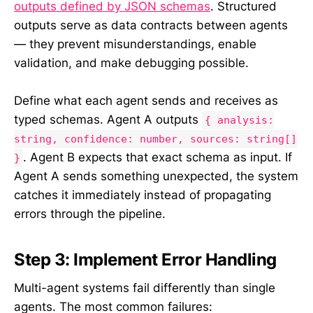
outputs defined by JSON schemas
. Structured
outputs serve as data contracts between agents
— they prevent misunderstandings, enable
validation, and make debugging possible.
Define what each agent sends and receives as
typed schemas. Agent A outputs
{ analysis:
string, confidence: number, sources: string[]
. Agent B expects that exact schema as input. If
}
Agent A sends something unexpected, the system
catches it immediately instead of propagating
errors through the pipeline.
Step 3: Implement Error Handling
Multi-agent systems fail differently than single
agents. The most common failures: