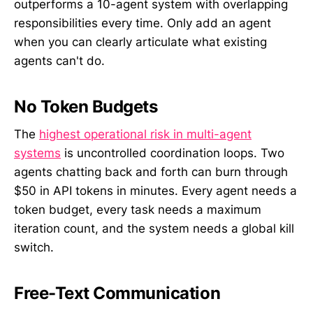
outperforms a 10-agent system with overlapping
responsibilities every time. Only add an agent
when you can clearly articulate what existing
agents can't do.
No Token Budgets
The
highest operational risk in multi-agent
systems
is uncontrolled coordination loops. Two
agents chatting back and forth can burn through
$50 in API tokens in minutes. Every agent needs a
token budget, every task needs a maximum
iteration count, and the system needs a global kill
switch.
Free-Text Communication