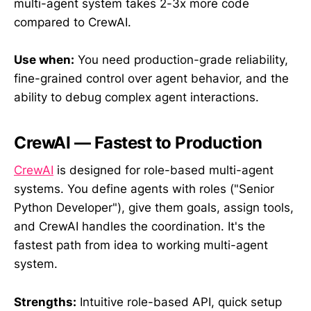
multi-agent system takes 2-3x more code
compared to CrewAI.
Use when:
You need production-grade reliability,
fine-grained control over agent behavior, and the
ability to debug complex agent interactions.
CrewAI — Fastest to Production
CrewAI
is designed for role-based multi-agent
systems. You define agents with roles ("Senior
Python Developer"), give them goals, assign tools,
and CrewAI handles the coordination. It's the
fastest path from idea to working multi-agent
system.
Strengths:
Intuitive role-based API, quick setup