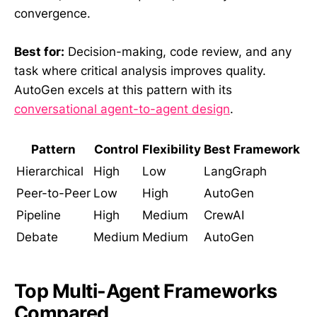
convergence.
Best for:
Decision-making, code review, and any
task where critical analysis improves quality.
AutoGen excels at this pattern with its
conversational agent-to-agent design
.
Pattern
Control
Flexibility
Best Framework
Hierarchical
High
Low
LangGraph
Peer-to-Peer
Low
High
AutoGen
Pipeline
High
Medium
CrewAI
Debate
Medium
Medium
AutoGen
Top Multi-Agent Frameworks
Compared