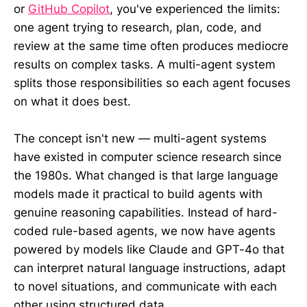
or
GitHub Copilot
, you've experienced the limits:
one agent trying to research, plan, code, and
review at the same time often produces mediocre
results on complex tasks. A multi-agent system
splits those responsibilities so each agent focuses
on what it does best.
The concept isn't new — multi-agent systems
have existed in computer science research since
the 1980s. What changed is that large language
models made it practical to build agents with
genuine reasoning capabilities. Instead of hard-
coded rule-based agents, we now have agents
powered by models like Claude and GPT-4o that
can interpret natural language instructions, adapt
to novel situations, and communicate with each
other using structured data.