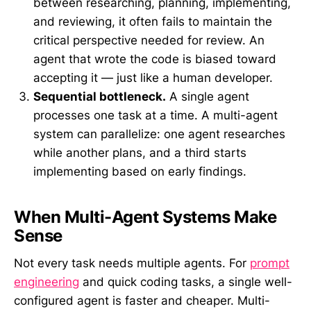
between researching, planning, implementing,
and reviewing, it often fails to maintain the
critical perspective needed for review. An
agent that wrote the code is biased toward
accepting it — just like a human developer.
Sequential bottleneck.
A single agent
processes one task at a time. A multi-agent
system can parallelize: one agent researches
while another plans, and a third starts
implementing based on early findings.
When Multi-Agent Systems Make
Sense
Not every task needs multiple agents. For
prompt
engineering
and quick coding tasks, a single well-
configured agent is faster and cheaper. Multi-