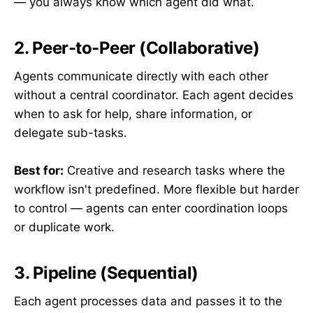
— you always know which agent did what.
2. Peer-to-Peer (Collaborative)
Agents communicate directly with each other
without a central coordinator. Each agent decides
when to ask for help, share information, or
delegate sub-tasks.
Best for:
Creative and research tasks where the
workflow isn't predefined. More flexible but harder
to control — agents can enter coordination loops
or duplicate work.
3. Pipeline (Sequential)
Each agent processes data and passes it to the