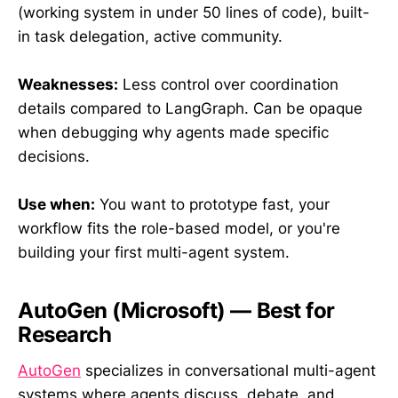
(working system in under 50 lines of code), built-
in task delegation, active community.
Weaknesses:
Less control over coordination
details compared to LangGraph. Can be opaque
when debugging why agents made specific
decisions.
Use when:
You want to prototype fast, your
workflow fits the role-based model, or you're
building your first multi-agent system.
AutoGen (Microsoft) — Best for
Research
AutoGen
specializes in conversational multi-agent
systems where agents discuss, debate, and