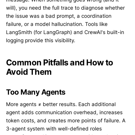
will), you need the full trace to diagnose whether
the issue was a bad prompt, a coordination
failure, or a model hallucination. Tools like
LangSmith (for LangGraph) and CrewAI's built-in
logging provide this visibility.
Common Pitfalls and How to
Avoid Them
Too Many Agents
More agents ≠ better results. Each additional
agent adds communication overhead, increases
token costs, and creates more points of failure. A
3-agent system with well-defined roles