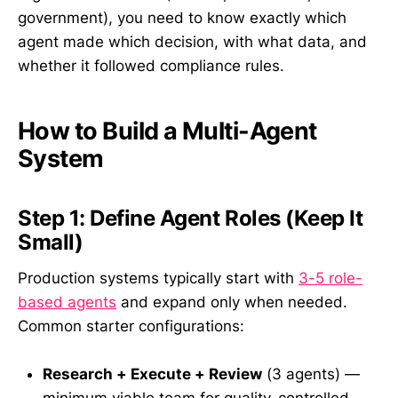
government), you need to know exactly which
agent made which decision, with what data, and
whether it followed compliance rules.
How to Build a Multi-Agent
System
Step 1: Define Agent Roles (Keep It
Small)
Production systems typically start with
3-5 role-
based agents
and expand only when needed.
Common starter configurations:
Research + Execute + Review
(3 agents) —
minimum viable team for quality-controlled