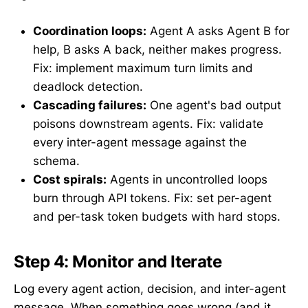
Coordination loops:
Agent A asks Agent B for
help, B asks A back, neither makes progress.
Fix: implement maximum turn limits and
deadlock detection.
Cascading failures:
One agent's bad output
poisons downstream agents. Fix: validate
every inter-agent message against the
schema.
Cost spirals:
Agents in uncontrolled loops
burn through API tokens. Fix: set per-agent
and per-task token budgets with hard stops.
Step 4: Monitor and Iterate
Log every agent action, decision, and inter-agent
message. When something goes wrong (and it