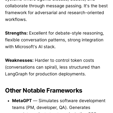
collaborate through message passing. It's the best
framework for adversarial and research-oriented
workflows.
Strengths:
Excellent for debate-style reasoning,
flexible conversation patterns, strong integration
with Microsoft's AI stack.
Weaknesses:
Harder to control token costs
(conversations can spiral), less structured than
LangGraph for production deployments.
Other Notable Frameworks
MetaGPT
— Simulates software development
teams (PM, developer, QA). Generates