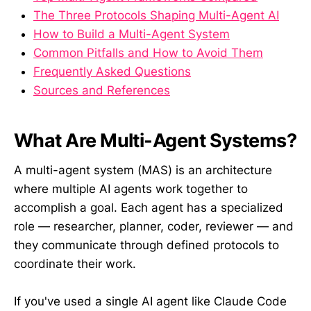
The Three Protocols Shaping Multi-Agent AI
How to Build a Multi-Agent System
Common Pitfalls and How to Avoid Them
Frequently Asked Questions
Sources and References
What Are Multi-Agent Systems?
A multi-agent system (MAS) is an architecture
where multiple AI agents work together to
accomplish a goal. Each agent has a specialized
role — researcher, planner, coder, reviewer — and
they communicate through defined protocols to
coordinate their work.
If you've used a single AI agent like Claude Code