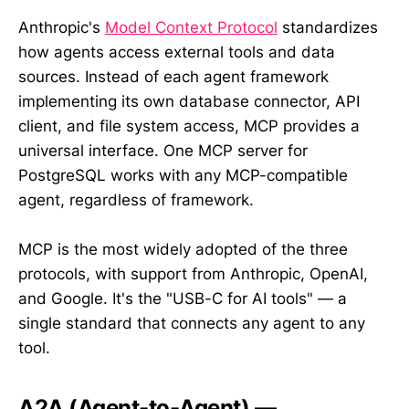
Anthropic's
Model Context Protocol
standardizes
how agents access external tools and data
sources. Instead of each agent framework
implementing its own database connector, API
client, and file system access, MCP provides a
universal interface. One MCP server for
PostgreSQL works with any MCP-compatible
agent, regardless of framework.
MCP is the most widely adopted of the three
protocols, with support from Anthropic, OpenAI,
and Google. It's the "USB-C for AI tools" — a
single standard that connects any agent to any
tool.
A2A (Agent-to-Agent) —