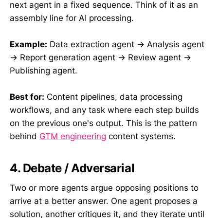
next agent in a fixed sequence. Think of it as an
assembly line for AI processing.
Example:
Data extraction agent → Analysis agent
→ Report generation agent → Review agent →
Publishing agent.
Best for:
Content pipelines, data processing
workflows, and any task where each step builds
on the previous one's output. This is the pattern
behind
GTM engineering
content systems.
4. Debate / Adversarial
Two or more agents argue opposing positions to
arrive at a better answer. One agent proposes a
solution, another critiques it, and they iterate until