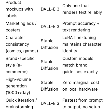
Product
Only one that
mockups with
DALL-E 3
renders text reliably
labels
Marketing ads /
Prompt accuracy +
DALL-E 3
posters
text rendering
Character
LoRA fine-tuning
Stable
consistency
maintains character
Diffusion
(comics, games)
identity
Brand-specific
Custom models
Stable
style (e-
match brand
Diffusion
commerce)
guidelines exactly
High-volume
Stable
Zero marginal cost
generation
Diffusion
on local hardware
(1000+/day)
Quick iteration /
Fastest from prompt
DALL-E 3
brainstorming
to output, no setup