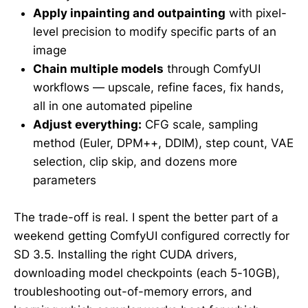
Apply inpainting and outpainting
with pixel-
level precision to modify specific parts of an
image
Chain multiple models
through ComfyUI
workflows — upscale, refine faces, fix hands,
all in one automated pipeline
Adjust everything:
CFG scale, sampling
method (Euler, DPM++, DDIM), step count, VAE
selection, clip skip, and dozens more
parameters
The trade-off is real. I spent the better part of a
weekend getting ComfyUI configured correctly for
SD 3.5. Installing the right CUDA drivers,
downloading model checkpoints (each 5-10GB),
troubleshooting out-of-memory errors, and