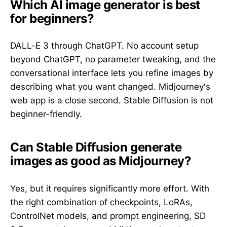
Which AI image generator is best
for beginners?
DALL-E 3 through ChatGPT. No account setup
beyond ChatGPT, no parameter tweaking, and the
conversational interface lets you refine images by
describing what you want changed. Midjourney's
web app is a close second. Stable Diffusion is not
beginner-friendly.
Can Stable Diffusion generate
images as good as Midjourney?
Yes, but it requires significantly more effort. With
the right combination of checkpoints, LoRAs,
ControlNet models, and prompt engineering, SD