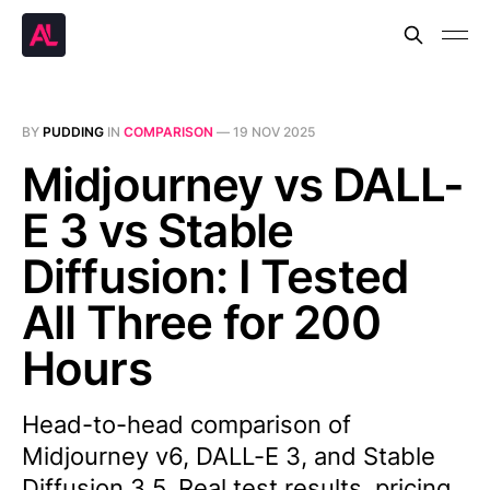
BY
PUDDING
IN
COMPARISON
—
19 NOV 2025
Midjourney vs DALL-
E 3 vs Stable
Diffusion: I Tested
All Three for 200
Hours
Head-to-head comparison of
Midjourney v6, DALL-E 3, and Stable
Diffusion 3.5. Real test results, pricing