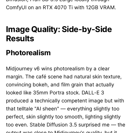
ComfyUI on an RTX 4070 Ti with 12GB VRAM.
Image Quality: Side-by-Side
Results
Photorealism
Midjourney v6 wins photorealism by a clear
margin. The café scene had natural skin texture,
convincing bokeh, and film grain that actually
looked like 35mm Portra stock. DALL-E 3
produced a technically competent image but with
that telltale "AI sheen" — everything slightly too
perfect, skin slightly too smooth, lighting slightly
too even. Stable Diffusion 3.5 surprised me — the
output was close to Midjourney's quality, but it