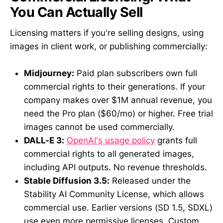
You Can Actually Sell
Licensing matters if you're selling designs, using
images in client work, or publishing commercially:
Midjourney:
Paid plan subscribers own full
commercial rights to their generations. If your
company makes over $1M annual revenue, you
need the Pro plan ($60/mo) or higher. Free trial
images cannot be used commercially.
DALL-E 3:
OpenAI's usage policy
grants full
commercial rights to all generated images,
including API outputs. No revenue thresholds.
Stable Diffusion 3.5:
Released under the
Stability AI Community License, which allows
commercial use. Earlier versions (SD 1.5, SDXL)
use even more permissive licenses. Custom