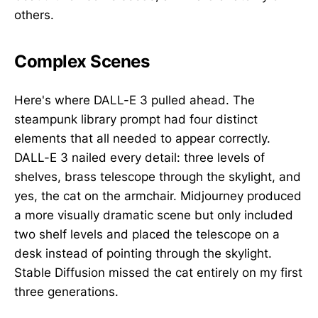
others.
Complex Scenes
Here's where DALL-E 3 pulled ahead. The
steampunk library prompt had four distinct
elements that all needed to appear correctly.
DALL-E 3 nailed every detail: three levels of
shelves, brass telescope through the skylight, and
yes, the cat on the armchair. Midjourney produced
a more visually dramatic scene but only included
two shelf levels and placed the telescope on a
desk instead of pointing through the skylight.
Stable Diffusion missed the cat entirely on my first
three generations.