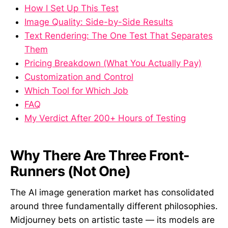
How I Set Up This Test
Image Quality: Side-by-Side Results
Text Rendering: The One Test That Separates
Them
Pricing Breakdown (What You Actually Pay)
Customization and Control
Which Tool for Which Job
FAQ
My Verdict After 200+ Hours of Testing
Why There Are Three Front-
Runners (Not One)
The AI image generation market has consolidated
around three fundamentally different philosophies.
Midjourney bets on artistic taste — its models are