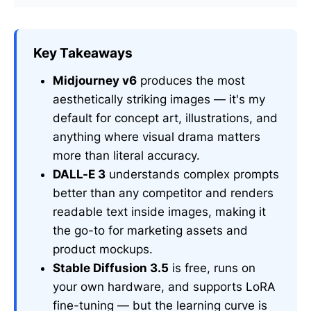
Key Takeaways
Midjourney v6
produces the most
aesthetically striking images — it's my
default for concept art, illustrations, and
anything where visual drama matters
more than literal accuracy.
DALL-E 3
understands complex prompts
better than any competitor and renders
readable text inside images, making it
the go-to for marketing assets and
product mockups.
Stable Diffusion 3.5
is free, runs on
your own hardware, and supports LoRA
fine-tuning — but the learning curve is