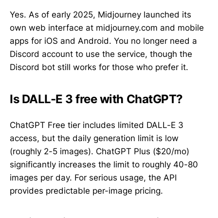
Yes. As of early 2025, Midjourney launched its
own web interface at midjourney.com and mobile
apps for iOS and Android. You no longer need a
Discord account to use the service, though the
Discord bot still works for those who prefer it.
Is DALL-E 3 free with ChatGPT?
ChatGPT Free tier includes limited DALL-E 3
access, but the daily generation limit is low
(roughly 2-5 images). ChatGPT Plus ($20/mo)
significantly increases the limit to roughly 40-80
images per day. For serious usage, the API
provides predictable per-image pricing.