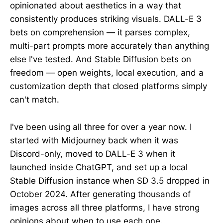
opinionated about aesthetics in a way that
consistently produces striking visuals. DALL-E 3
bets on comprehension — it parses complex,
multi-part prompts more accurately than anything
else I've tested. And Stable Diffusion bets on
freedom — open weights, local execution, and a
customization depth that closed platforms simply
can't match.
I've been using all three for over a year now. I
started with Midjourney back when it was
Discord-only, moved to DALL-E 3 when it
launched inside ChatGPT, and set up a local
Stable Diffusion instance when SD 3.5 dropped in
October 2024. After generating thousands of
images across all three platforms, I have strong
opinions about when to use each one.