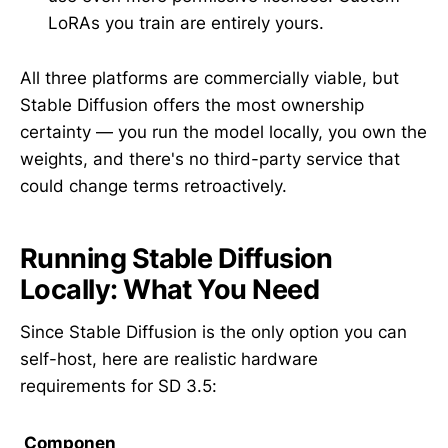
LoRAs you train are entirely yours.
All three platforms are commercially viable, but
Stable Diffusion offers the most ownership
certainty — you run the model locally, you own the
weights, and there's no third-party service that
could change terms retroactively.
Running Stable Diffusion
Locally: What You Need
Since Stable Diffusion is the only option you can
self-host, here are realistic hardware
requirements for SD 3.5:
Componen