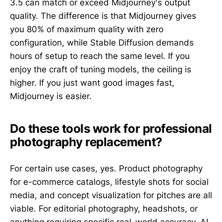
3.5 can match or exceed Midjourney's output
quality. The difference is that Midjourney gives
you 80% of maximum quality with zero
configuration, while Stable Diffusion demands
hours of setup to reach the same level. If you
enjoy the craft of tuning models, the ceiling is
higher. If you just want good images fast,
Midjourney is easier.
Do these tools work for professional
photography replacement?
For certain use cases, yes. Product photography
for e-commerce catalogs, lifestyle shots for social
media, and concept visualization for pitches are all
viable. For editorial photography, headshots, or
anything requiring specific real-world accuracy, AI