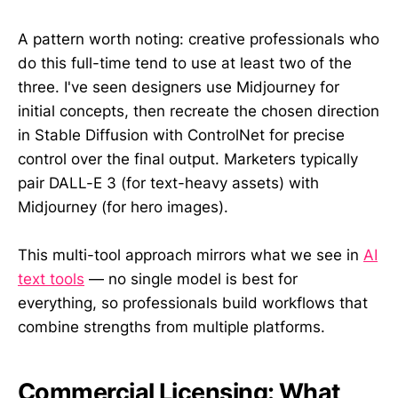
A pattern worth noting: creative professionals who
do this full-time tend to use at least two of the
three. I've seen designers use Midjourney for
initial concepts, then recreate the chosen direction
in Stable Diffusion with ControlNet for precise
control over the final output. Marketers typically
pair DALL-E 3 (for text-heavy assets) with
Midjourney (for hero images).
This multi-tool approach mirrors what we see in
AI
text tools
— no single model is best for
everything, so professionals build workflows that
combine strengths from multiple platforms.
Commercial Licensing: What