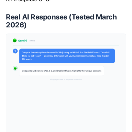
Real AI Responses (Tested March
2026)