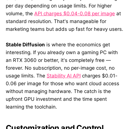
per day depending on usage limits. For higher
volume, the
API charges $0.04-0.08 per image
at
standard resolution. That's manageable for
marketing teams but adds up fast for heavy users.
Stable Diffusion
is where the economics get
interesting. If you already own a gaming PC with
an RTX 3060 or better, it's completely free —
forever. No subscription, no per-image cost, no
usage limits. The
Stability AI API
charges $0.01-
0.06 per image for those who want cloud access
without managing hardware. The catch is the
upfront GPU investment and the time spent
learning the toolchain.
Customization and Control