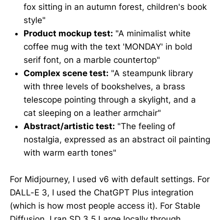
fox sitting in an autumn forest, children's book
style"
Product mockup test:
"A minimalist white
coffee mug with the text 'MONDAY' in bold
serif font, on a marble countertop"
Complex scene test:
"A steampunk library
with three levels of bookshelves, a brass
telescope pointing through a skylight, and a
cat sleeping on a leather armchair"
Abstract/artistic test:
"The feeling of
nostalgia, expressed as an abstract oil painting
with warm earth tones"
For Midjourney, I used v6 with default settings. For
DALL-E 3, I used the ChatGPT Plus integration
(which is how most people access it). For Stable
Diffusion, I ran SD 3.5 Large locally through