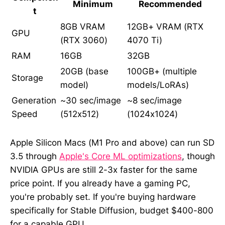
Minimum
Recommended
t
8GB VRAM
12GB+ VRAM (RTX
GPU
(RTX 3060)
4070 Ti)
RAM
16GB
32GB
20GB (base
100GB+ (multiple
Storage
model)
models/LoRAs)
Generation
~30 sec/image
~8 sec/image
Speed
(512x512)
(1024x1024)
Apple Silicon Macs (M1 Pro and above) can run SD
3.5 through
Apple's Core ML optimizations
, though
NVIDIA GPUs are still 2-3x faster for the same
price point. If you already have a gaming PC,
you're probably set. If you're buying hardware
specifically for Stable Diffusion, budget $400-800
for a capable GPU.