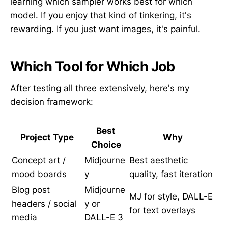
learning which sampler works best for which
model. If you enjoy that kind of tinkering, it's
rewarding. If you just want images, it's painful.
Which Tool for Which Job
After testing all three extensively, here's my
decision framework:
Best
Project Type
Why
Choice
Concept art /
Midjourne
Best aesthetic
mood boards
y
quality, fast iteration
Blog post
Midjourne
MJ for style, DALL-E
headers / social
y or
for text overlays
media
DALL-E 3