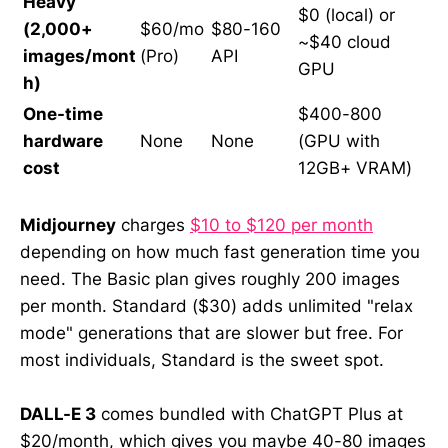
Heavy
$0 (local) or
(2,000+
$60/mo
$80-160
~$40 cloud
images/mont
(Pro)
API
GPU
h)
One-time
$400-800
hardware
None
None
(GPU with
cost
12GB+ VRAM)
Midjourney
charges
$10 to $120 per month
depending on how much fast generation time you
need. The Basic plan gives roughly 200 images
per month. Standard ($30) adds unlimited "relax
mode" generations that are slower but free. For
most individuals, Standard is the sweet spot.
DALL-E 3
comes bundled with ChatGPT Plus at
$20/month, which gives you maybe 40-80 images