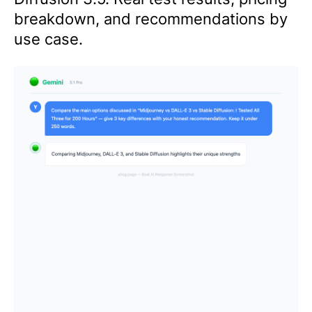
breakdown, and recommendations by
use case.