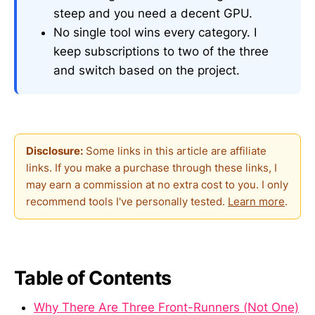
steep and you need a decent GPU.
No single tool wins every category. I
keep subscriptions to two of the three
and switch based on the project.
Disclosure:
Some links in this article are affiliate
links. If you make a purchase through these links, I
may earn a commission at no extra cost to you. I only
recommend tools I've personally tested.
Learn more
.
Table of Contents
Why There Are Three Front-Runners (Not One)