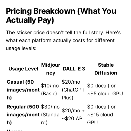
Pricing Breakdown (What You
Actually Pay)
The sticker price doesn't tell the full story. Here's
what each platform actually costs for different
usage levels:
Midjour
Stable
Usage Level
DALL-E 3
ney
Diffusion
Casual (50
$20/mo
$10/mo
$0 (local) or
images/mont
(ChatGPT
(Basic)
~$5 cloud GPU
h)
Plus)
Regular (500
$30/mo
$0 (local) or
$20/mo +
images/mont
(Standa
~$15 cloud
~$20 API
h)
rd)
GPU