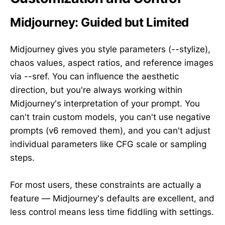
Midjourney: Guided but Limited
Midjourney gives you style parameters (--stylize),
chaos values, aspect ratios, and reference images
via --sref. You can influence the aesthetic
direction, but you're always working within
Midjourney's interpretation of your prompt. You
can't train custom models, you can't use negative
prompts (v6 removed them), and you can't adjust
individual parameters like CFG scale or sampling
steps.
For most users, these constraints are actually a
feature — Midjourney's defaults are excellent, and
less control means less time fiddling with settings.