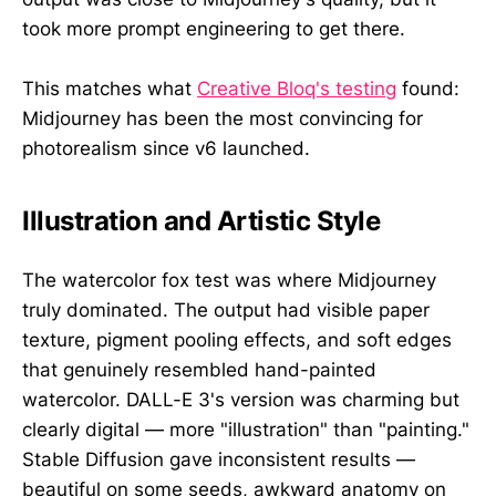
took more prompt engineering to get there.
This matches what
Creative Bloq's testing
found:
Midjourney has been the most convincing for
photorealism since v6 launched.
Illustration and Artistic Style
The watercolor fox test was where Midjourney
truly dominated. The output had visible paper
texture, pigment pooling effects, and soft edges
that genuinely resembled hand-painted
watercolor. DALL-E 3's version was charming but
clearly digital — more "illustration" than "painting."
Stable Diffusion gave inconsistent results —
beautiful on some seeds, awkward anatomy on