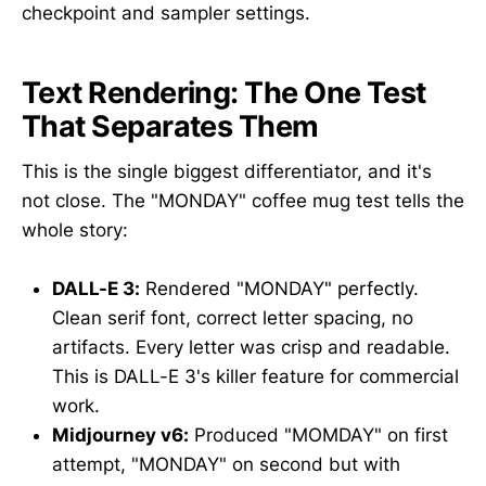
checkpoint and sampler settings.
Text Rendering: The One Test
That Separates Them
This is the single biggest differentiator, and it's
not close. The "MONDAY" coffee mug test tells the
whole story:
DALL-E 3:
Rendered "MONDAY" perfectly.
Clean serif font, correct letter spacing, no
artifacts. Every letter was crisp and readable.
This is DALL-E 3's killer feature for commercial
work.
Midjourney v6:
Produced "MOMDAY" on first
attempt, "MONDAY" on second but with