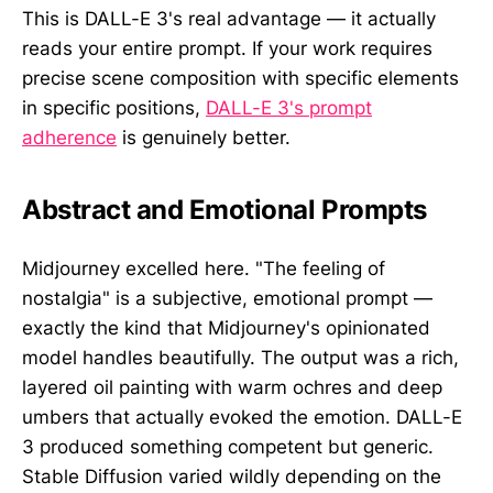
This is DALL-E 3's real advantage — it actually
reads your entire prompt. If your work requires
precise scene composition with specific elements
in specific positions,
DALL-E 3's prompt
adherence
is genuinely better.
Abstract and Emotional Prompts
Midjourney excelled here. "The feeling of
nostalgia" is a subjective, emotional prompt —
exactly the kind that Midjourney's opinionated
model handles beautifully. The output was a rich,
layered oil painting with warm ochres and deep
umbers that actually evoked the emotion. DALL-E
3 produced something competent but generic.
Stable Diffusion varied wildly depending on the