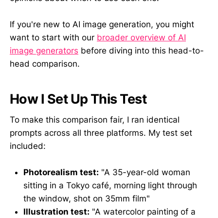
If you're new to AI image generation, you might
want to start with our
broader overview of AI
image generators
before diving into this head-to-
head comparison.
How I Set Up This Test
To make this comparison fair, I ran identical
prompts across all three platforms. My test set
included:
Photorealism test:
"A 35-year-old woman
sitting in a Tokyo café, morning light through
the window, shot on 35mm film"
Illustration test:
"A watercolor painting of a