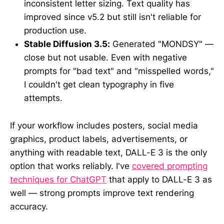
inconsistent letter sizing. Text quality has
improved since v5.2 but still isn't reliable for
production use.
Stable Diffusion 3.5:
Generated "MONDSY" —
close but not usable. Even with negative
prompts for "bad text" and "misspelled words,"
I couldn't get clean typography in five
attempts.
If your workflow includes posters, social media
graphics, product labels, advertisements, or
anything with readable text, DALL-E 3 is the only
option that works reliably. I've
covered prompting
techniques for ChatGPT
that apply to DALL-E 3 as
well — strong prompts improve text rendering
accuracy.