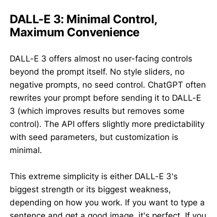
DALL-E 3: Minimal Control,
Maximum Convenience
DALL-E 3 offers almost no user-facing controls
beyond the prompt itself. No style sliders, no
negative prompts, no seed control. ChatGPT often
rewrites your prompt before sending it to DALL-E
3 (which improves results but removes some
control). The API offers slightly more predictability
with seed parameters, but customization is
minimal.
This extreme simplicity is either DALL-E 3's
biggest strength or its biggest weakness,
depending on how you work. If you want to type a
sentence and get a good image, it's perfect. If you