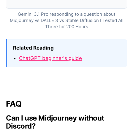
Gemini 3.1 Pro responding to a question about
Midjourney vs DALLE 3 vs Stable Diffusion I Tested All
Three for 200 Hours
Related Reading
ChatGPT beginner's guide
FAQ
Can I use Midjourney without
Discord?