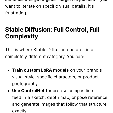
want to iterate on specific visual details, it's
frustrating.
Stable Diffusion: Full Control, Full
Complexity
This is where Stable Diffusion operates in a
completely different category. You can:
Train custom LoRA models
on your brand's
visual style, specific characters, or product
photography
Use ControlNet
for precise composition —
feed in a sketch, depth map, or pose reference
and generate images that follow that structure
exactly