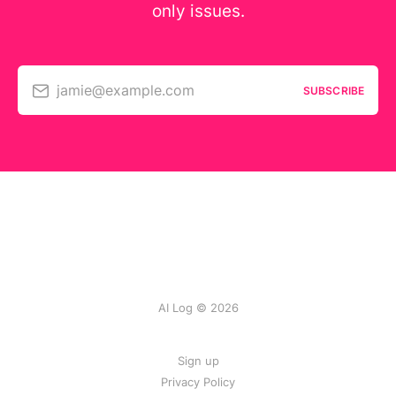
only issues.
jamie@example.com
SUBSCRIBE
AI Log © 2026
Sign up
Privacy Policy