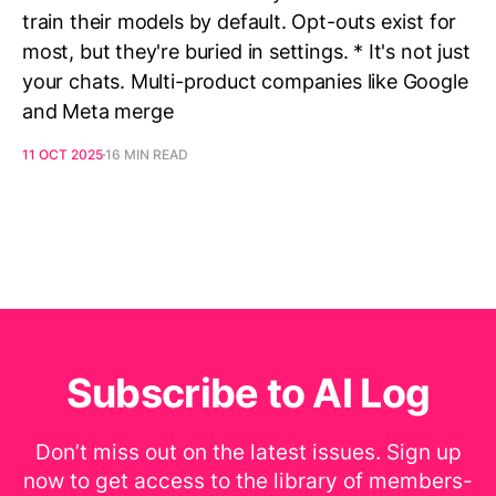
train their models by default. Opt-outs exist for
most, but they're buried in settings. * It's not just
your chats. Multi-product companies like Google
and Meta merge
11 OCT 2025
16 MIN READ
Subscribe to AI Log
Don’t miss out on the latest issues. Sign up
now to get access to the library of members-