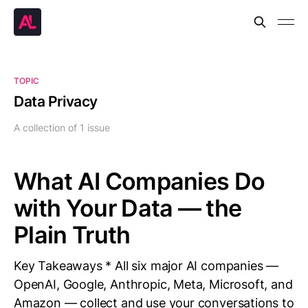
TOPIC
Data Privacy
A collection of 1 issue
What AI Companies Do
with Your Data — the
Plain Truth
Key Takeaways * All six major AI companies —
OpenAI, Google, Anthropic, Meta, Microsoft, and
Amazon — collect and use your conversations to